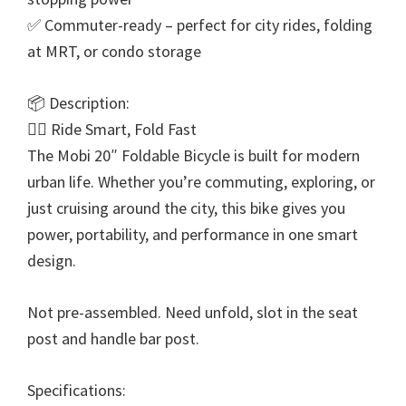
✅ Commuter-ready – perfect for city rides, folding
at MRT, or condo storage
📦 Description:
🚴‍♂ Ride Smart, Fold Fast
The Mobi 20″ Foldable Bicycle is built for modern
urban life. Whether you’re commuting, exploring, or
just cruising around the city, this bike gives you
power, portability, and performance in one smart
design.
Not pre-assembled. Need unfold, slot in the seat
post and handle bar post.
Specifications: