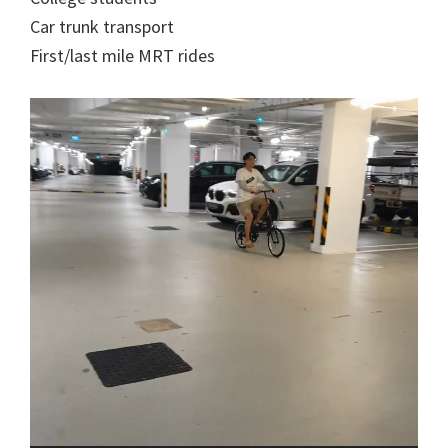
Car trunk transport
First/last mile MRT rides
Video
Player