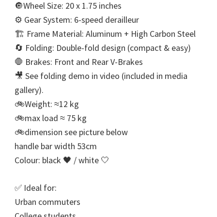
🔘Wheel Size: 20 x 1.75 inches
⚙ Gear System: 6-speed derailleur
🏗 Frame Material: Aluminum + High Carbon Steel
🔄 Folding: Double-fold design (compact & easy)
🛑 Brakes: Front and Rear V-Brakes
🎥 See folding demo in video (included in media
gallery).
🚲Weight: ≈12 kg
🚲max load ≈ 75 kg
🚲dimension see picture below
handle bar width 53cm
Colour: black 🖤 / white 🤍
✅ Ideal for:
Urban commuters
College students