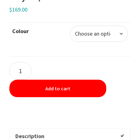
$
169.00
Colour
Add to cart
Description