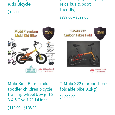
Kids Bicycle
MRT bus & boot
friendly)
$
189.00
$
289.00
–
$
299.00
Mobi Kids Bike | child
T-Mobi X22 (carbon fibre
toddler children bicycle
foldable bike 9.2kg)
training wheel boy girl 2
$
1,699.00
3 4 5 6 yo 12” 14 inch
$
119.00
–
$
135.00