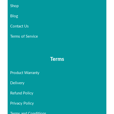
Shop
Blog
Contact Us
Terms of Service
Terms
Product Warranty
Delivery
Refund Policy
Privacy Policy
Terms and Conditions