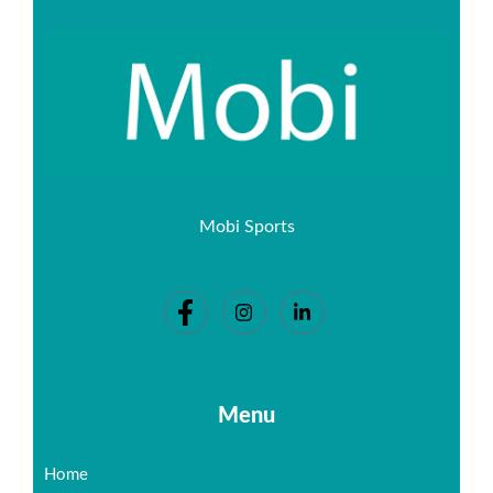
Mobi Sports
Menu
Home