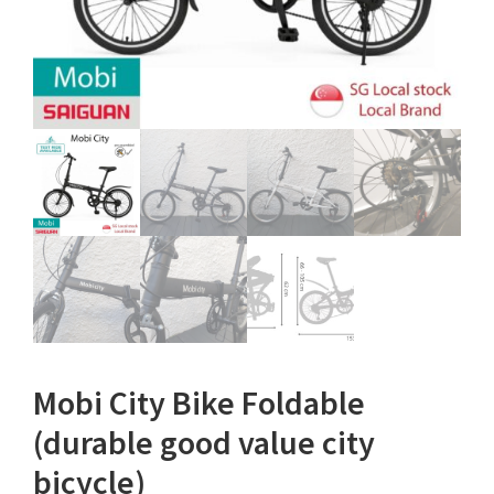
Mobi City Bike Foldable
(durable good value city
bicycle)