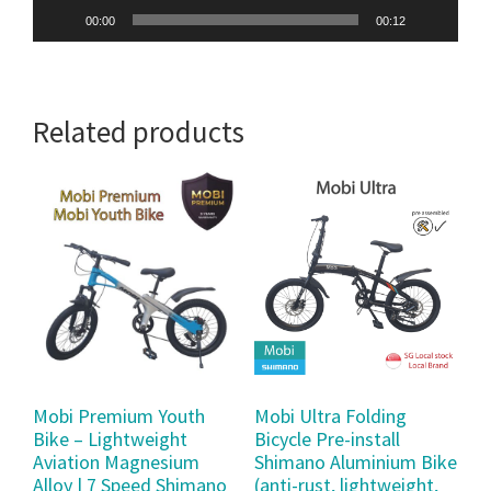
00:00
00:12
Related products
Mobi Premium Youth
Mobi Ultra Folding
Bike – Lightweight
Bicycle Pre-install
Aviation Magnesium
Shimano Aluminium Bike
Alloy | 7 Speed Shimano
(anti-rust, lightweight,