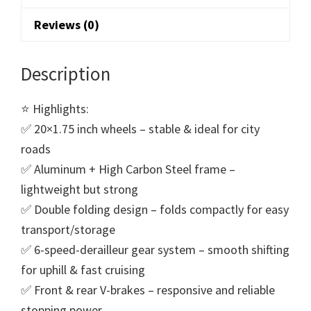
Reviews (0)
Description
⭐ Highlights:
✅ 20×1.75 inch wheels – stable & ideal for city
roads
✅ Aluminum + High Carbon Steel frame –
lightweight but strong
✅ Double folding design – folds compactly for easy
transport/storage
✅ 6-speed-derailleur gear system – smooth shifting
for uphill & fast cruising
✅ Front & rear V-brakes – responsive and reliable
stopping power