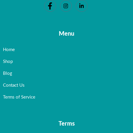
Menu
Home
Shop
Blog
Contact Us
Terms of Service
Terms