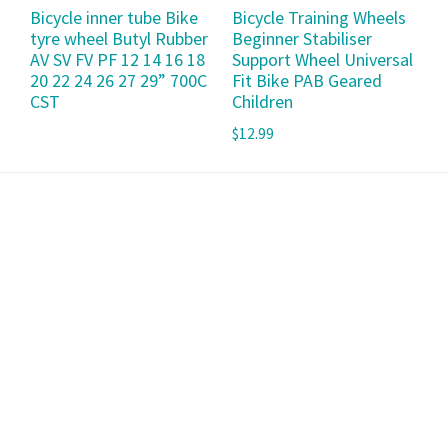
Bicycle inner tube Bike
Bicycle Training Wheels
tyre wheel Butyl Rubber
Beginner Stabiliser
AV SV FV PF 12 14 16 18
Support Wheel Universal
20 22 24 26 27 29” 700C
Fit Bike PAB Geared
CST
Children
$
12.99