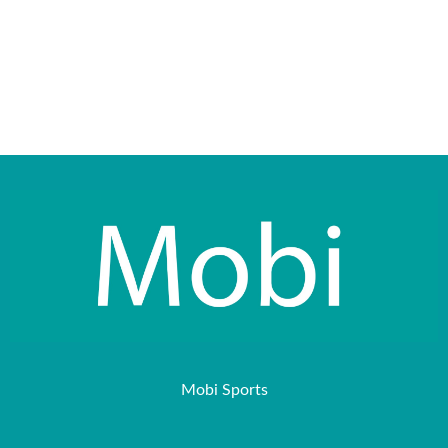
Mobi Sports