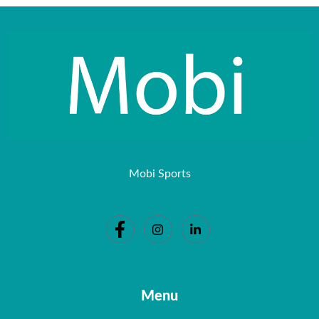
Mobi Sports
Menu