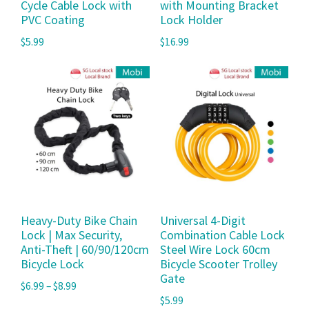
Cycle Cable Lock with
with Mounting Bracket
PVC Coating
Lock Holder
$
5.99
$
16.99
Heavy-Duty Bike Chain
Universal 4-Digit
Lock | Max Security,
Combination Cable Lock
Anti-Theft | 60/90/120cm
Steel Wire Lock 60cm
Bicycle Lock
Bicycle Scooter Trolley
Gate
$
6.99
–
$
8.99
$
5.99