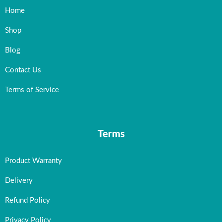
Home
Shop
Blog
Contact Us
Terms of Service
Terms
Product Warranty
Delivery
Refund Policy
Privacy Policy