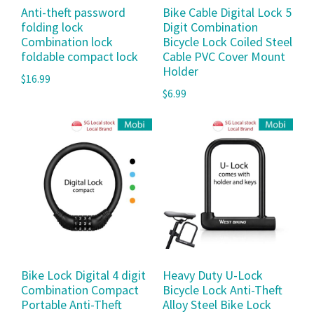
Anti-theft password
Bike Cable Digital Lock 5
folding lock
Digit Combination
Combination lock
Bicycle Lock Coiled Steel
foldable compact lock
Cable PVC Cover Mount
Holder
$
16.99
$
6.99
Bike Lock Digital 4 digit
Heavy Duty U-Lock
Combination Compact
Bicycle Lock Anti-Theft
Portable Anti-Theft
Alloy Steel Bike Lock