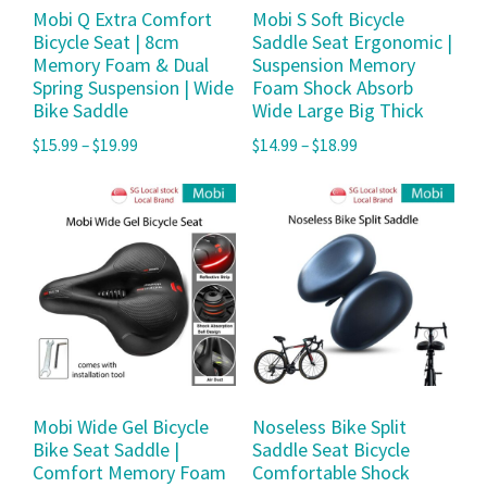
Mobi Q Extra Comfort
Mobi S Soft Bicycle
Bicycle Seat | 8cm
Saddle Seat Ergonomic |
Memory Foam & Dual
Suspension Memory
Spring Suspension | Wide
Foam Shock Absorb
Bike Saddle
Wide Large Big Thick
$
15.99
–
$
19.99
$
14.99
–
$
18.99
Mobi Wide Gel Bicycle
Noseless Bike Split
Bike Seat Saddle |
Saddle Seat Bicycle
Comfort Memory Foam
Comfortable Shock