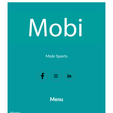
Mobi Sports
Menu