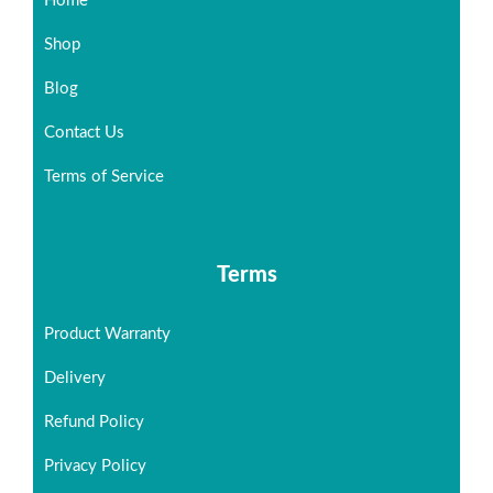
Home
Shop
Blog
Contact Us
Terms of Service
Terms
Product Warranty
Delivery
Refund Policy
Privacy Policy