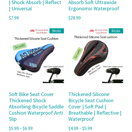
| Shock Absorb | Reflect
Absorb Soft Ultrawide
| Universal
Ergonomic Waterproof
$
7.99
$
28.99
Soft Bike Seat Cover
Thickened Silicone
Thickened Shock
Bicycle Seat Cushion
Absorbing Bicycle Saddle
Cover | Soft Pad |
Cushion Waterproof Anti
Breathable | Reflective |
Slip
Waterproof
$
5.99
–
$
6.99
$
4.99
–
$
5.99