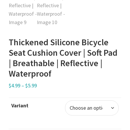
Thickened Silicone Bicycle
Seat Cushion Cover | Soft Pad
| Breathable | Reflective |
Waterproof
$
4.99
–
$
5.99
Variant