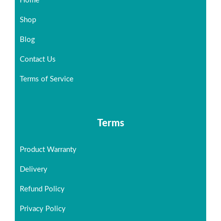
Home
Shop
Blog
Contact Us
Terms of Service
Terms
Product Warranty
Delivery
Refund Policy
Privacy Policy