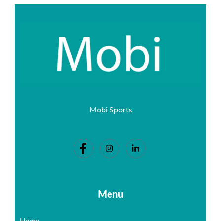
Mobi Sports
Menu