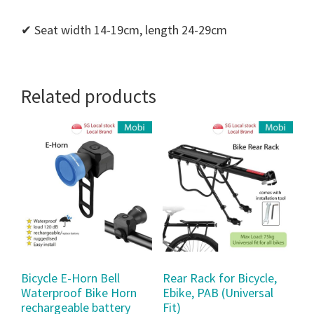
✔ Seat width 14-19cm, length 24-29cm
Related products
Bicycle E-Horn Bell
Rear Rack for Bicycle,
Waterproof Bike Horn
Ebike, PAB (Universal
rechargeable battery
Fit)