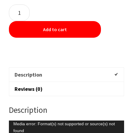
Add to cart
Description
Reviews (0)
Description
Video
Media error: Format(s) not supported or source(s) not
found