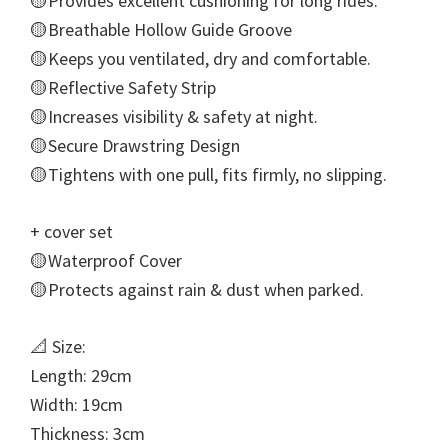
🟡Provides excellent cushioning for long rides.
🟡Breathable Hollow Guide Groove
🟡Keeps you ventilated, dry and comfortable.
🟡Reflective Safety Strip
🟡Increases visibility & safety at night.
🟡Secure Drawstring Design
🟡Tightens with one pull, fits firmly, no slipping.
+ cover set
🟡Waterproof Cover
🟡Protects against rain & dust when parked.
📐 Size:
Length: 29cm
Width: 19cm
Thickness: 3cm