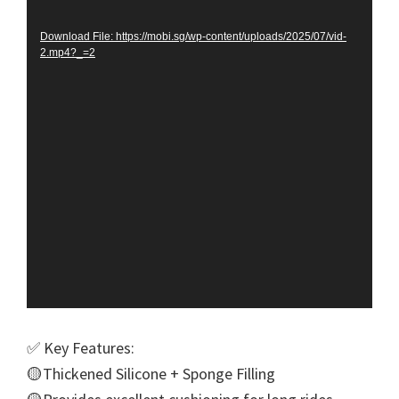
Player
Download File: https://mobi.sg/wp-content/uploads/2025/07/vid-
2.mp4?_=2
✅ Key Features:
🟡Thickened Silicone + Sponge Filling