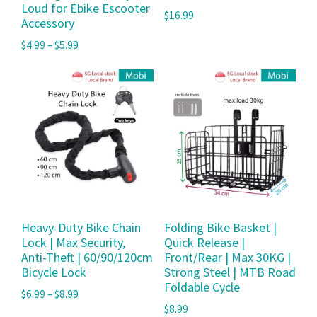
Loud for Ebike Escooter
$
16.99
Accessory
$
4.99
–
$
5.99
Heavy-Duty Bike Chain
Folding Bike Basket |
Lock | Max Security,
Quick Release |
Anti-Theft | 60/90/120cm
Front/Rear | Max 30KG |
Bicycle Lock
Strong Steel | MTB Road
Foldable Cycle
$
6.99
–
$
8.99
$
8.99