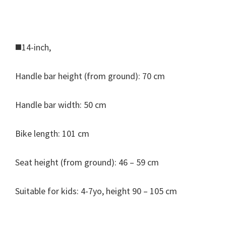
◼️14-inch,
Handle bar height (from ground): 70 cm
Handle bar width: 50 cm
Bike length: 101 cm
Seat height (from ground): 46 – 59 cm
Suitable for kids: 4-7yo, height 90 – 105 cm