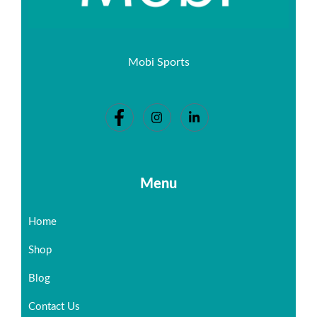
Mobi Sports
Menu
Home
Shop
Blog
Contact Us