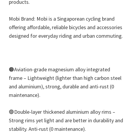
products.
Mobi Brand: Mobi is a Singaporean cycling brand
offering affordable, reliable bicycles and accessories
designed for everyday riding and urban commuting.
🟠Aviation-grade magnesium alloy integrated
frame – Lightweight (lighter than high carbon steel
and aluminium), strong, durable and anti-rust (0
maintenance).
🟣Double-layer thickened aluminium alloy rims –
Strong rims yet light and are better in durability and
stability. Anti-rust (0 maintenance).