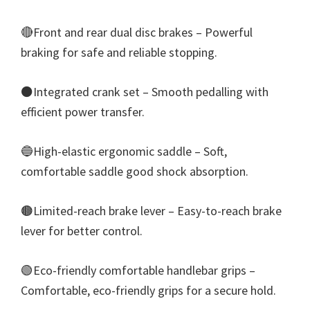
🔴Front and rear dual disc brakes – Powerful
braking for safe and reliable stopping.
⚫Integrated crank set – Smooth pedalling with
efficient power transfer.
🔵High-elastic ergonomic saddle – Soft,
comfortable saddle good shock absorption.
🟤Limited-reach brake lever – Easy-to-reach brake
lever for better control.
🟢Eco-friendly comfortable handlebar grips –
Comfortable, eco-friendly grips for a secure hold.