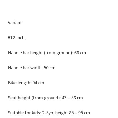
Variant:
◾12-inch,
Handle bar height (from ground): 66 cm
Handle bar width: 50 cm
Bike length: 94 cm
Seat height (from ground): 43 – 56 cm
Suitable for kids: 2-5yo, height 85 – 95 cm