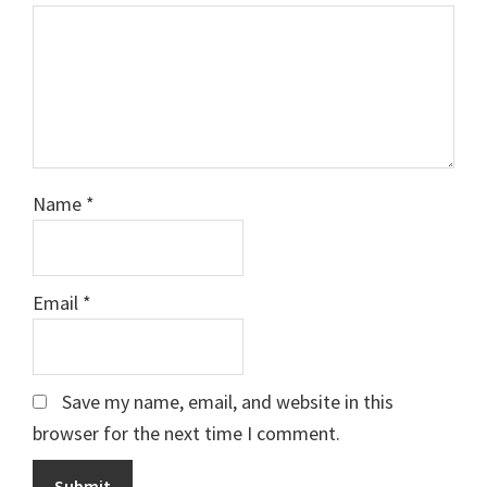
Name
*
Email
*
Save my name, email, and website in this
browser for the next time I comment.