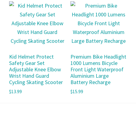
Kid Helmet Protect
Premium Bike Headlight
Safety Gear Set
1000 Lumens Bicycle
Adjustable Knee Elbow
Front Light Waterproof
Wrist Hand Guard
Aluminium Large
Cycling Skating Scooter
Battery Recharge
$
13.99
$
15.99