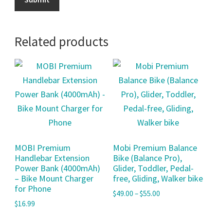
Related products
MOBI Premium
Mobi Premium Balance
Handlebar Extension
Bike (Balance Pro),
Power Bank (4000mAh)
Glider, Toddler, Pedal-
– Bike Mount Charger
free, Gliding, Walker bike
for Phone
$
49.00
–
$
55.00
$
16.99