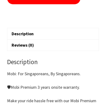
Description
Reviews (0)
Description
Mobi: For Singaporeans, By Singaporeans.
🛡️Mobi Premium 3 years onsite warranty.
Make your ride hassle free with our Mobi Premium