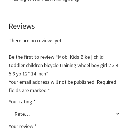
Reviews
There are no reviews yet.
Be the first to review “Mobi Kids Bike | child
toddler children bicycle training wheel boy girl 2 3 4
5 6 yo 12” 14 inch”
Your email address will not be published.
Required
fields are marked
*
Your rating
*
Your review
*