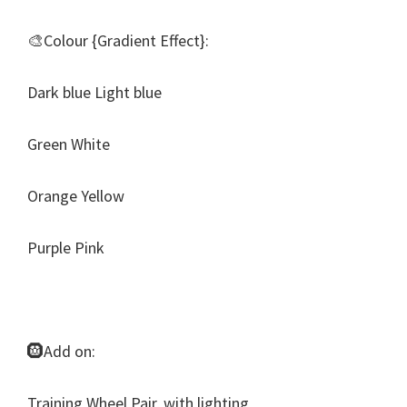
🎨Colour {Gradient Effect}:
Dark blue Light blue
Green White
Orange Yellow
Purple Pink
🛞Add on:
Training Wheel Pair, with lighting