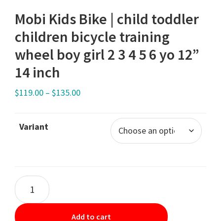
Mobi Kids Bike | child toddler
children bicycle training
wheel boy girl 2 3 4 5 6 yo 12”
14 inch
$
119.00
–
$
135.00
Variant
Add to cart