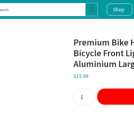
Shop
Premium Bike 
Bicycle Front L
Aluminium Larg
$
15.99