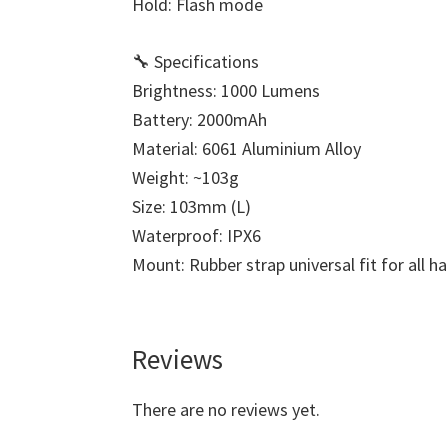
Hold: Flash mode
🔧 Specifications
Brightness: 1000 Lumens
Battery: 2000mAh
Material: 6061 Aluminium Alloy
Weight: ~103g
Size: 103mm (L)
Waterproof: IPX6
Mount: Rubber strap universal fit for all h
Reviews
There are no reviews yet.