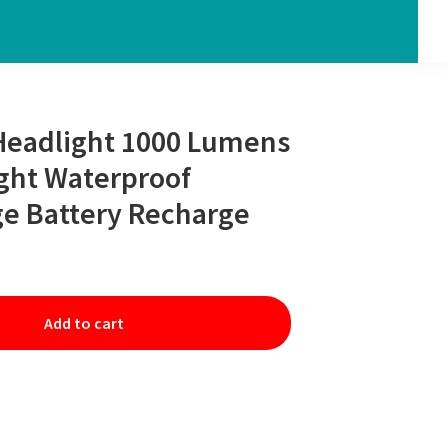
Headlight 1000 Lumens
ight Waterproof
e Battery Recharge
Add to cart