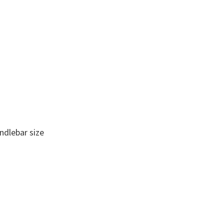
andlebar size