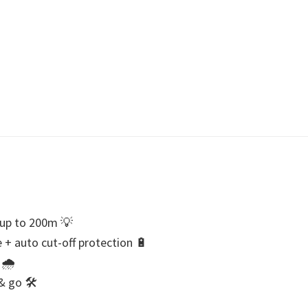
y up to 200m 💡
+ auto cut-off protection 🔋
 🌧
 & go 🛠