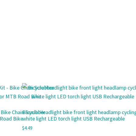
– Bike Chain Scrubber
Bicycle Headlight bike front light headlamp cyclin
 Road Bike
white light LED torch light USB Rechargeable
$
4.49