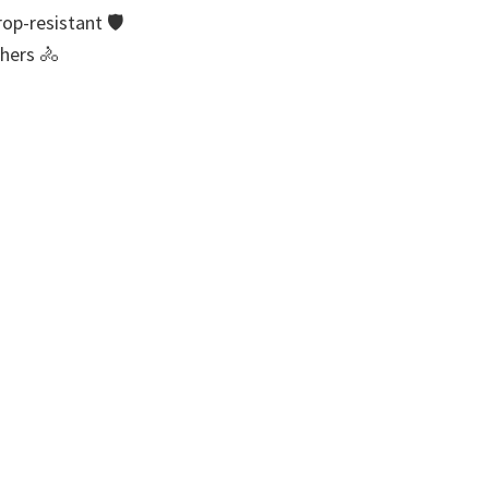
rop-resistant 🛡
thers 🚴