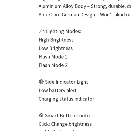
Aluminium Alloy Body – Strong, durable, d
Anti-Glare German Design – Won’t blind o
⚡4 Lighting Modes:
High Brightness
Low Brightness
Flash Mode 1
Flash Mode 2
🔴 Side Indicator Light
Low battery alert
Charging status indicator
🔘 Smart Button Control
Click: Change brightness