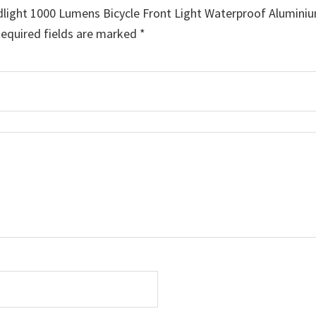
dlight 1000 Lumens Bicycle Front Light Waterproof Alumini
equired fields are marked
*