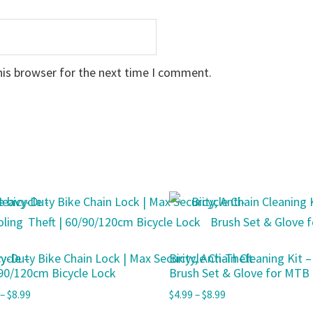
his browser for the next time I comment.
ycle –
y-Duty Bike Chain Lock | Max Security, Anti-Theft
Bicycle Chain Cleaning Kit 
/90/120cm Bicycle Lock
Brush Set & Glove for MTB
–
$
8.99
$
4.99
–
$
8.99