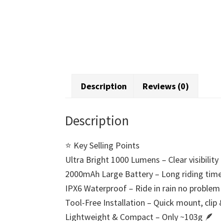
Description
Reviews (0)
Description
⭐ Key Selling Points
Ultra Bright 1000 Lumens – Clear visibilit
2000mAh Large Battery – Long riding time 
IPX6 Waterproof – Ride in rain no problem
Tool-Free Installation – Quick mount, clip
Lightweight & Compact – Only ~103g 🪶