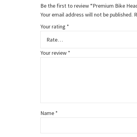
Be the first to review “Premium Bike Hea
Your email address will not be published.
R
Your rating
*
Your review
*
Name
*