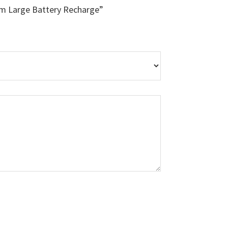
um Large Battery Recharge”