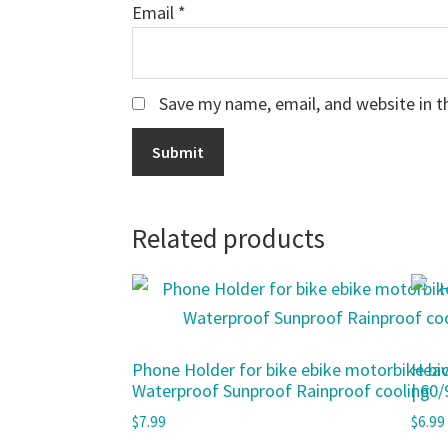
Email
*
Save my name, email, and website in t
Related products
Phone Holder for bike ebike motorbike bic
Heav
Waterproof Sunproof Rainproof cooling
| 60
$
7.99
$
6.99