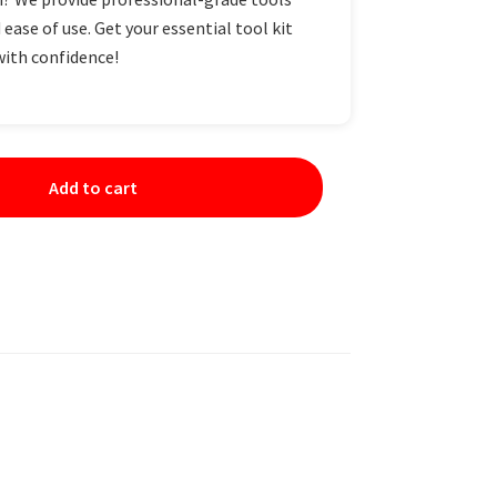
 ease of use. Get your essential tool kit
with confidence!
Add to cart