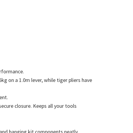
erformance.
g on a 1.0m lever, while tiger pliers have
ent.
ecure closure. Keeps all your tools
e, and hanging kit components neatly