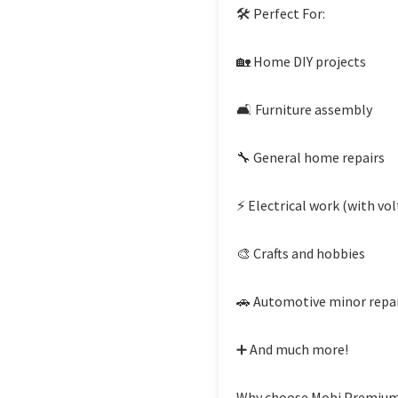
🛠 Perfect For:
🏡 Home DIY projects
🛋 Furniture assembly
🔧 General home repairs
⚡ Electrical work (with vol
🎨 Crafts and hobbies
🚗 Automotive minor repa
➕ And much more!
Why choose Mobi Premium?