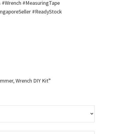
s #Wrench #MeasuringTape
ngaporeSeller #ReadyStock
Hammer, Wrench DIY Kit”