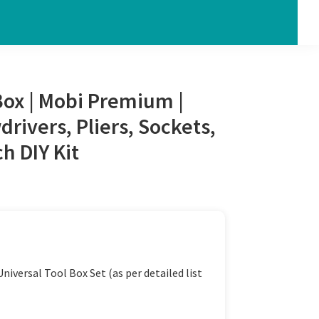
Box | Mobi Premium |
rivers, Pliers, Sockets,
 DIY Kit
iversal Tool Box Set (as per detailed list