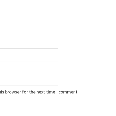
his browser for the next time I comment.