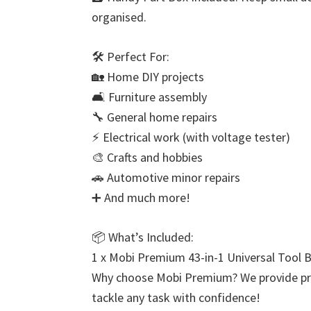
organised.
🛠️ Perfect For:
🏡 Home DIY projects
🛋️ Furniture assembly
🔧 General home repairs
⚡ Electrical work (with voltage tester)
🎨 Crafts and hobbies
🚗 Automotive minor repairs
➕ And much more!
📦 What’s Included:
1 x Mobi Premium 43-in-1 Universal Tool Bo
Why choose Mobi Premium? We provide profe
tackle any task with confidence!