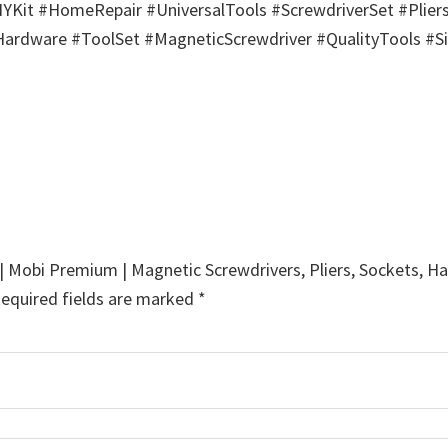
Kit #HomeRepair #UniversalTools #ScrewdriverSet #Plier
dware #ToolSet #MagneticScrewdriver #QualityTools #Si
x | Mobi Premium | Magnetic Screwdrivers, Pliers, Sockets, 
equired fields are marked
*