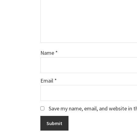
Name
*
Email
*
Save my name, email, and website in t