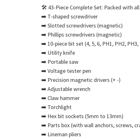
🛠️ 43-Piece Complete Set: Packed with all 
➡️ T-shaped screwdriver
➡️ Slotted screwdrivers (magnetic)
➡️ Phillips screwdrivers (magnetic)
➡️ 10-piece bit set (4, 5, 6, PH1, PH2, PH3
➡️ Utility knife
➡️ Portable saw
➡️ Voltage tester pen
➡️ Precision magnetic drivers (+ -)
➡️ Adjustable wrench
➡️ Claw hammer
➡️ Torchlight
➡️ Hex bit sockets (5mm to 13mm)
➡️ Parts box (with wall anchors, screws, cra
➡️ Lineman pliers