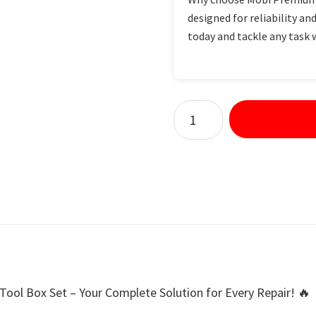
designed for reliability and
today and tackle any task 
ool Box Set – Your Complete Solution for Every Repair! 🔥