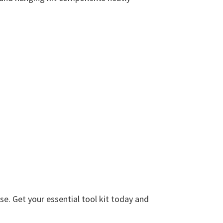
e. Get your essential tool kit today and