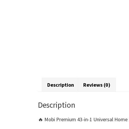
Description
Reviews (0)
Description
🔥 Mobi Premium 43-in-1 Universal Home T