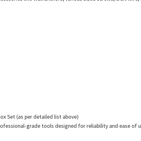
x Set (as per detailed list above)
ssional-grade tools designed for reliability and ease of us