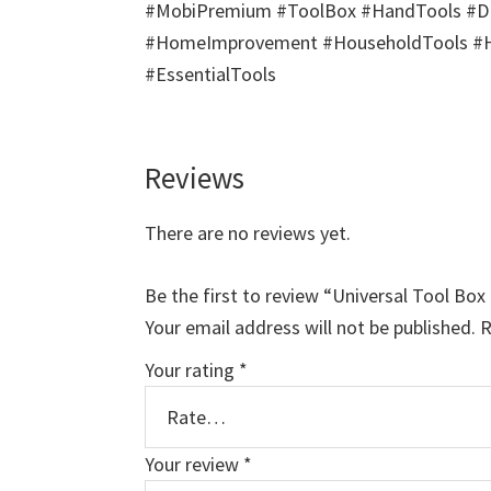
#MobiPremium #ToolBox #HandTools #DIY
#HomeImprovement #HouseholdTools #Har
#EssentialTools
Reviews
There are no reviews yet.
Be the first to review “Universal Tool Bo
Your email address will not be published.
R
Your rating
*
Your review
*