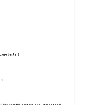
tage tester)
irs
 We provide professional-grade tools