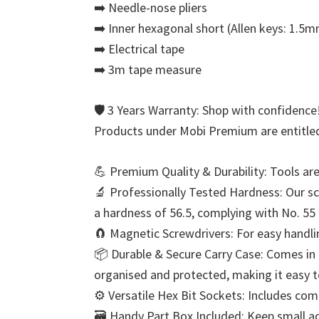
➡️ Needle-nose pliers
➡️ Inner hexagonal short (Allen keys: 1.
➡️ Electrical tape
➡️ 3m tape measure
🛡️ 3 Years Warranty: Shop with confidence
Products under Mobi Premium are entitled
💪 Premium Quality & Durability: Tools ar
🔬 Professionally Tested Hardness: Our scr
a hardness of 56.5, complying with No. 55
🧲 Magnetic Screwdrivers: For easy handli
📦 Durable & Secure Carry Case: Comes in a
organised and protected, making it easy t
⚙️ Versatile Hex Bit Sockets: Includes c
🗃️ Handy Part Box Included: Keep small ac