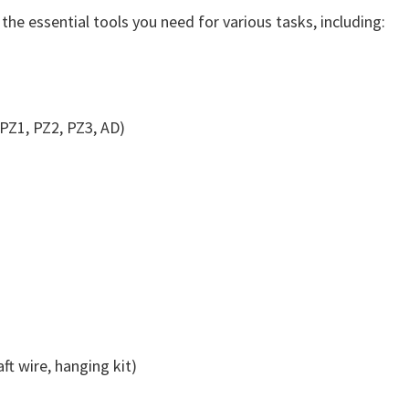
the essential tools you need for various tasks, including:
, PZ1, PZ2, PZ3, AD)
ft wire, hanging kit)