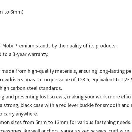
5mm to 6mm)
! Mobi Premium stands by the quality of its products.
 to a 3-year warranty.
e made from high-quality materials, ensuring long-lasting p
ewdrivers boast a torque value of 123.5, equivalent to 123.5k
 high carbon steel standards.
ng and preventing lost screws, making your work more effici
 strong, black case with a red lever buckle for smooth and s
o carry anywhere.
ommon sizes from 5mm to 13mm for various fastening needs.
cessories like wall anchors, various sized screws, craft wir