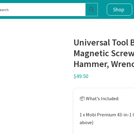
Shop
Universal Tool 
Magnetic Screwd
Hammer, Wrench
$
49.50
📦 What’s Included:
1 x Mobi Premium 43-in-1 Un
above)