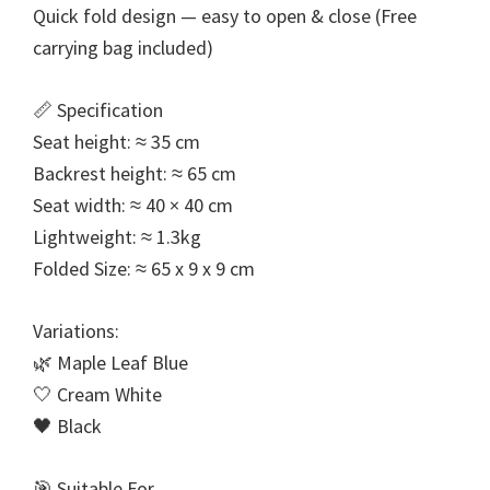
Quick fold design — easy to open & close (Free
carrying bag included)
📏 Specification
Seat height: ≈ 35 cm
Backrest height: ≈ 65 cm
Seat width: ≈ 40 × 40 cm
Lightweight: ≈ 1.3kg
Folded Size: ≈ 65 x 9 x 9 cm
Variations:
🌿 Maple Leaf Blue
🤍 Cream White
🖤 Black
🎯 Suitable For