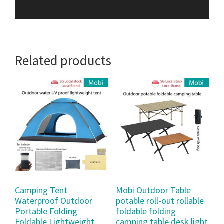
Related products
Camping Tent
Mobi Outdoor Table
Waterproof Outdoor
potable roll-out rollable
Portable Folding
foldable folding
Foldable Lightweight
camping table desk light