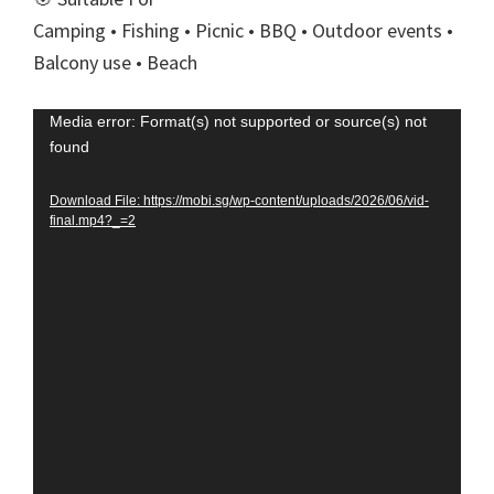
Camping • Fishing • Picnic • BBQ • Outdoor events •
Balcony use • Beach
Video
Media error: Format(s) not supported or source(s) not
found
Player
Download File: https://mobi.sg/wp-content/uploads/2026/06/vid-
final.mp4?_=2