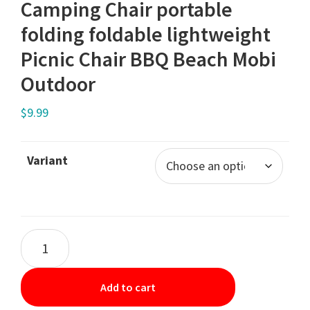
Camping Chair portable
folding foldable lightweight
Picnic Chair BBQ Beach Mobi
Outdoor
$
9.99
Variant
Add to cart