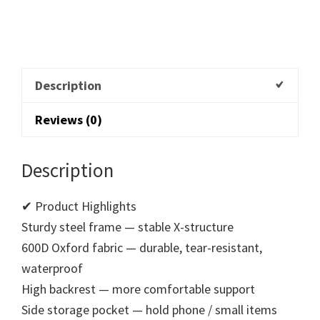
Description
Reviews (0)
Description
✔ Product Highlights
Sturdy steel frame — stable X-structure
600D Oxford fabric — durable, tear-resistant,
waterproof
High backrest — more comfortable support
Side storage pocket — hold phone / small items