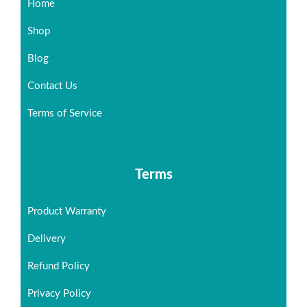
Home
Shop
Blog
Contact Us
Terms of Service
Terms
Product Warranty
Delivery
Refund Policy
Privacy Policy