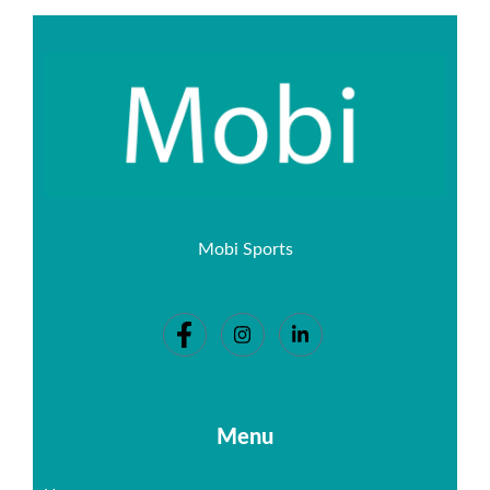
Mobi Sports
Menu