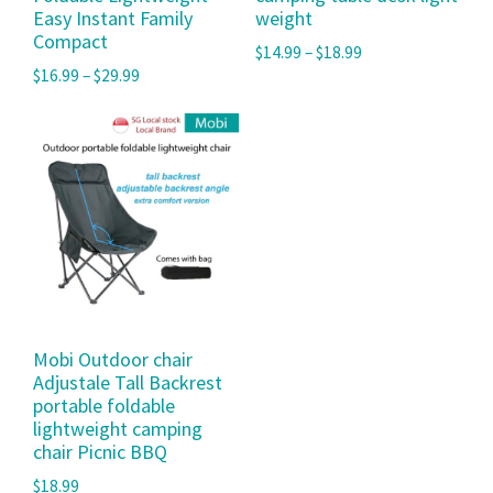
Easy Instant Family
weight
Compact
$
14.99
–
$
18.99
$
16.99
–
$
29.99
Mobi Outdoor chair
Adjustale Tall Backrest
portable foldable
lightweight camping
chair Picnic BBQ
$
18.99