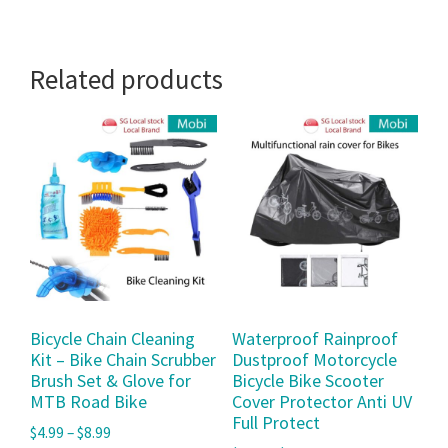
Related products
Bicycle Chain Cleaning
Waterproof Rainproof
Kit – Bike Chain Scrubber
Dustproof Motorcycle
Brush Set & Glove for
Bicycle Bike Scooter
MTB Road Bike
Cover Protector Anti UV
Full Protect
$
4.99
–
$
8.99