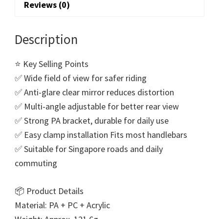
Reviews (0)
Description
⭐ Key Selling Points
✅ Wide field of view for safer riding
✅ Anti-glare clear mirror reduces distortion
✅ Multi-angle adjustable for better rear view
✅ Strong PA bracket, durable for daily use
✅ Easy clamp installation Fits most handlebars
✅ Suitable for Singapore roads and daily
commuting
📦 Product Details
Material: PA + PC + Acrylic