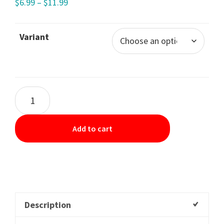
$
6.99
–
$
11.99
Variant
Add to cart
Description