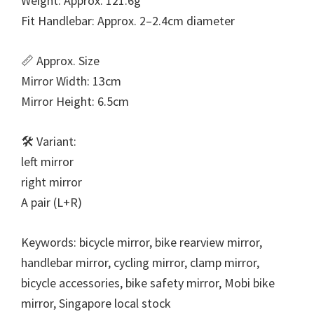
Weight: Approx. 121.6g
Fit Handlebar: Approx. 2–2.4cm diameter
📏 Approx. Size
Mirror Width: 13cm
Mirror Height: 6.5cm
🛠️ Variant:
left mirror
right mirror
A pair (L+R)
Keywords: bicycle mirror, bike rearview mirror,
handlebar mirror, cycling mirror, clamp mirror,
bicycle accessories, bike safety mirror, Mobi bike
mirror, Singapore local stock