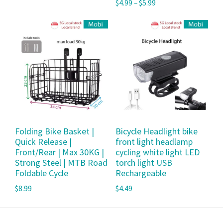
$
4.99
–
$
5.99
Folding Bike Basket |
Bicycle Headlight bike
Quick Release |
front light headlamp
Front/Rear | Max 30KG |
cycling white light LED
Strong Steel | MTB Road
torch light USB
Foldable Cycle
Rechargeable
$
8.99
$
4.49