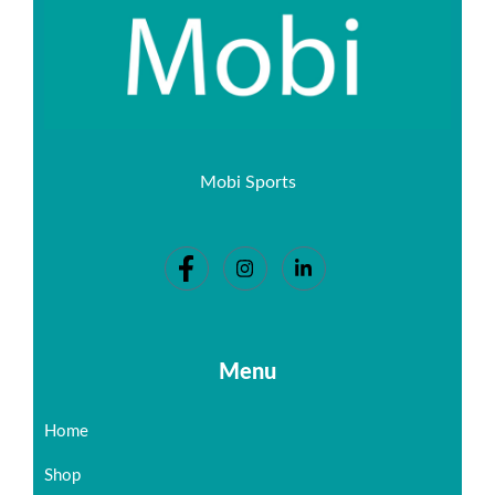
Mobi Sports
Menu
Home
Shop