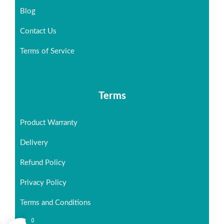
Blog
Contact Us
Terms of Service
Terms
Product Warranty
Delivery
Refund Policy
Privacy Policy
Terms and Conditions
0