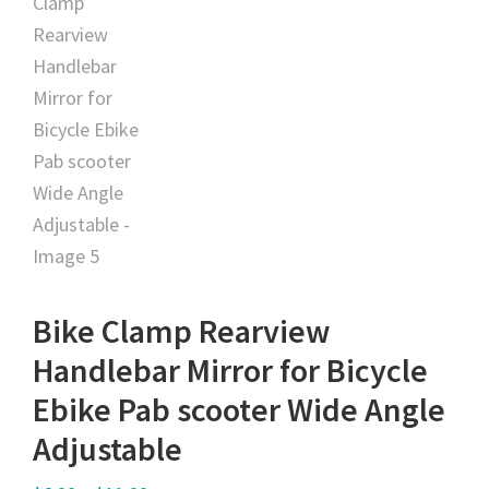
Bike Clamp Rearview
Handlebar Mirror for Bicycle
Ebike Pab scooter Wide Angle
Adjustable