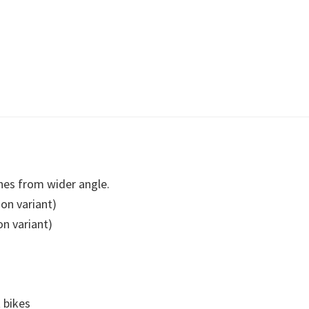
es from wider angle.
on variant)
n variant)
t bikes