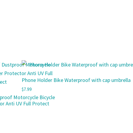
Phone Holder Bike Waterproof with cap umbrella
$
7.99
proof Motorcycle Bicycle
r Anti UV Full Protect