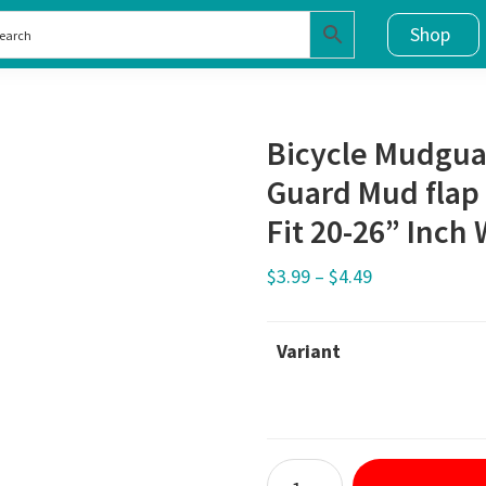
Shop
Bicycle Mudgua
Guard Mud flap 
Fit 20-26” Inch
$
3.99
–
$
4.49
Variant