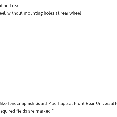
nt and rear
eel, without mounting holes at rear wheel
Bike fender Splash Guard Mud flap Set Front Rear Universal F
equired fields are marked
*