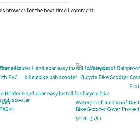
his browser for the next time I comment.
e Holder Handlebar easy install for bicycle bike
e pab scooter
mpact
Waterproof Rainproof Dust
 PVC
Bike Scooter Cover Protecto
–
$
5.49
$
4.99
–
$
5.99