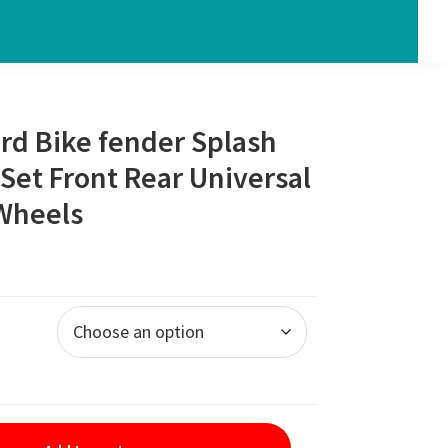
rd Bike fender Splash
Set Front Rear Universal
 Wheels