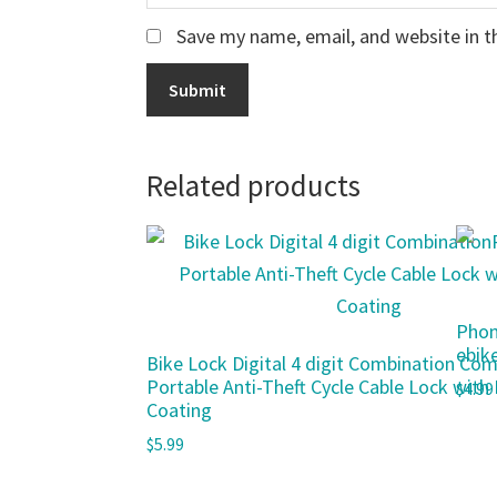
Save my name, email, and website in t
Related products
Phon
ebik
Bike Lock Digital 4 digit Combination Co
Portable Anti-Theft Cycle Cable Lock with
$
4.99
Coating
$
5.99