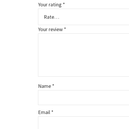
Your rating
*
Your review
*
Name
*
Email
*