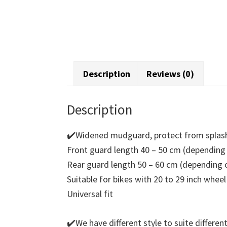
Description
Reviews (0)
Description
✔️Widened mudguard, protect from splash
Front guard length 40 – 50 cm (depending 
Rear guard length 50 – 60 cm (depending o
Suitable for bikes with 20 to 29 inch wheel
Universal fit
✔️We have different style to suite differen