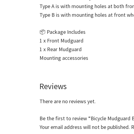
Type A is with mounting holes at both fro
Type B is with mounting holes at front wh
📦 Package Includes
1 x Front Mudguard
1 x Rear Mudguard
Mounting accessories
Reviews
There are no reviews yet.
Be the first to review “Bicycle Mudguard 
Your email address will not be published.
R