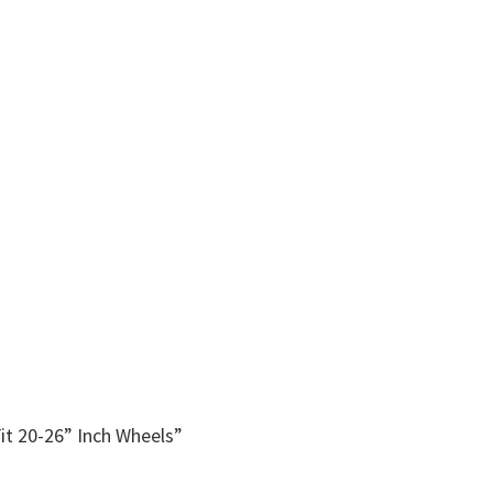
it 20-26” Inch Wheels”