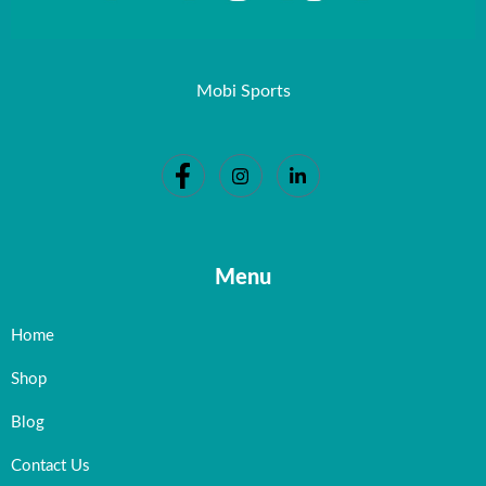
Mobi Sports
Menu
Home
Shop
Blog
Contact Us