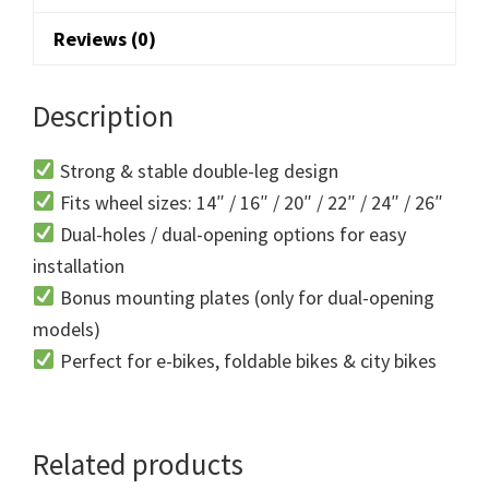
Reviews (0)
Description
Strong & stable double-leg design
Fits wheel sizes: 14″ / 16″ / 20″ / 22″ / 24″ / 26″
Dual-holes / dual-opening options for easy
installation
Bonus mounting plates (only for dual-opening
models)
Perfect for e-bikes, foldable bikes & city bikes
Related products