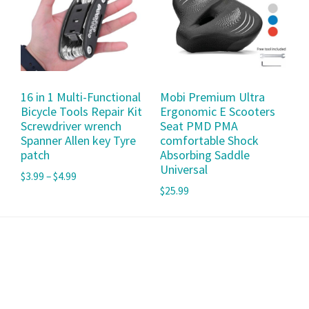
16 in 1 Multi-Functional
Mobi Premium Ultra
Bicycle Tools Repair Kit
Ergonomic E Scooters
Screwdriver wrench
Seat PMD PMA
Spanner Allen key Tyre
comfortable Shock
patch
Absorbing Saddle
Universal
$
3.99
–
$
4.99
$
25.99