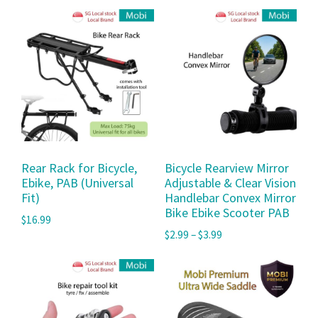
Rear Rack for Bicycle,
Bicycle Rearview Mirror
Ebike, PAB (Universal
Adjustable & Clear Vision
Fit)
Handlebar Convex Mirror
Bike Ebike Scooter PAB
$
16.99
$
2.99
–
$
3.99