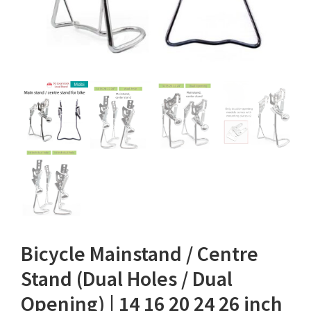
Bicycle Mainstand / Centre
Stand (Dual Holes / Dual
Opening) | 14 16 20 24 26 inch