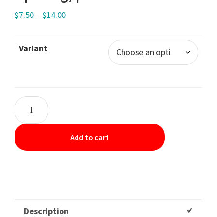
$
7.50
–
$
14.00
Variant
Add to cart
Description