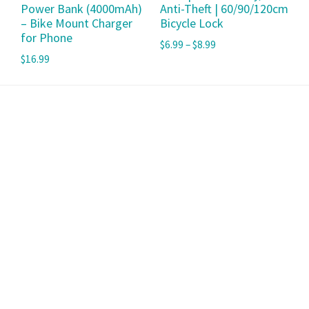
Power Bank (4000mAh)
Anti-Theft | 60/90/120cm
– Bike Mount Charger
Bicycle Lock
for Phone
$
6.99
–
$
8.99
$
16.99