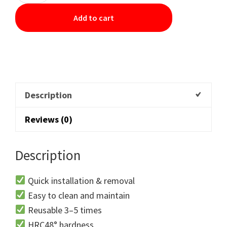
Add to cart
Description
Reviews (0)
Description
Quick installation & removal
Easy to clean and maintain
Reusable 3–5 times
HRC48° hardness