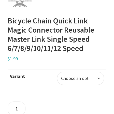
Bicycle Chain Quick Link
Magic Connector Reusable
Master Link Single Speed
6/7/8/9/10/11/12 Speed
$
1.99
Variant