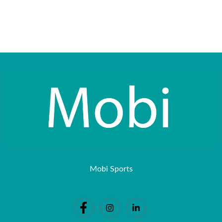
Mobi Sports