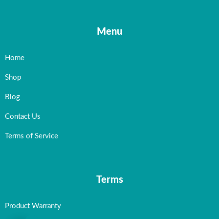
Menu
Home
Shop
Blog
Contact Us
Terms of Service
Terms
Product Warranty