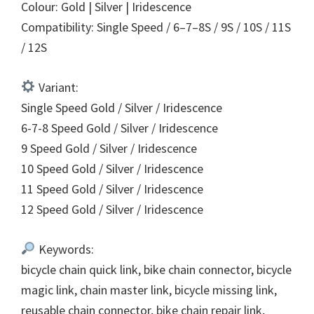
Colour: Gold | Silver | Iridescence
Compatibility: Single Speed / 6–7–8S / 9S / 10S / 11S
/ 12S
Variant:
Single Speed Gold / Silver / Iridescence
6-7-8 Speed Gold / Silver / Iridescence
9 Speed Gold / Silver / Iridescence
10 Speed Gold / Silver / Iridescence
11 Speed Gold / Silver / Iridescence
12 Speed Gold / Silver / Iridescence
Keywords:
bicycle chain quick link, bike chain connector, bicycle
magic link, chain master link, bicycle missing link,
reusable chain connector, bike chain repair link,