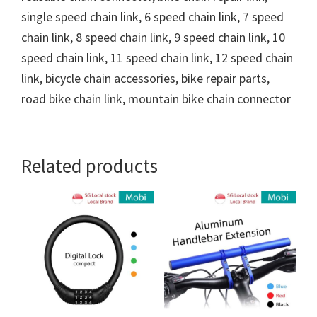
single speed chain link, 6 speed chain link, 7 speed
chain link, 8 speed chain link, 9 speed chain link, 10
speed chain link, 11 speed chain link, 12 speed chain
link, bicycle chain accessories, bike repair parts,
road bike chain link, mountain bike chain connector
Related products