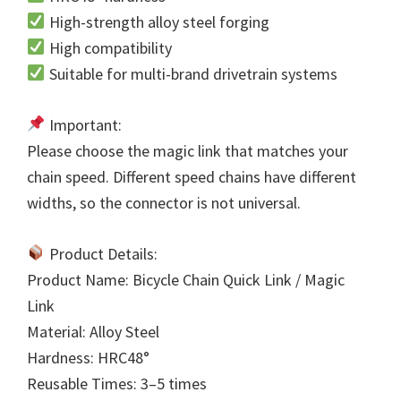
High-strength alloy steel forging
High compatibility
Suitable for multi-brand drivetrain systems
Important:
Please choose the magic link that matches your
chain speed. Different speed chains have different
widths, so the connector is not universal.
Product Details:
Product Name: Bicycle Chain Quick Link / Magic
Link
Material: Alloy Steel
Hardness: HRC48°
Reusable Times: 3–5 times