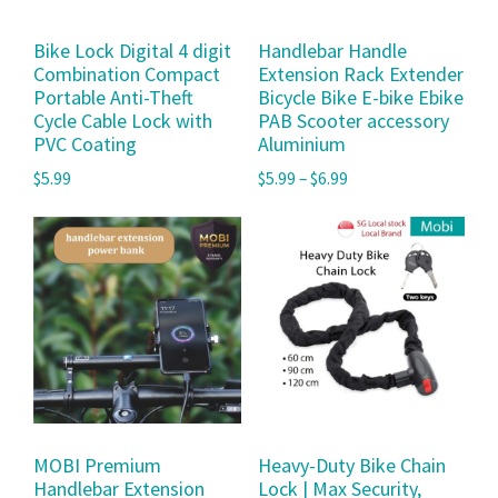
Bike Lock Digital 4 digit
Handlebar Handle
Combination Compact
Extension Rack Extender
Portable Anti-Theft
Bicycle Bike E-bike Ebike
Cycle Cable Lock with
PAB Scooter accessory
PVC Coating
Aluminium
$
5.99
$
5.99
–
$
6.99
MOBI Premium
Heavy-Duty Bike Chain
Handlebar Extension
Lock | Max Security,