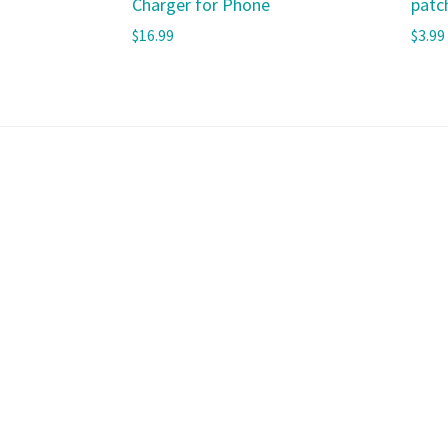
Charger for Phone
patc
$
16.99
$
3.99