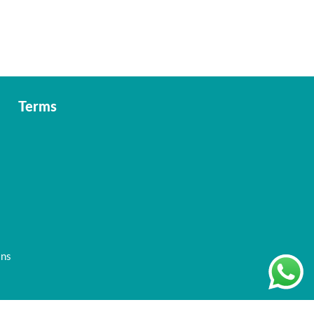
Terms
ons