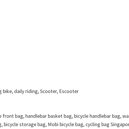
g bike, daily riding, Scooter, Escooter
le front bag, handlebar basket bag, bicycle handlebar bag, wa
g, bicycle storage bag, Mobi bicycle bag, cycling bag Singapo