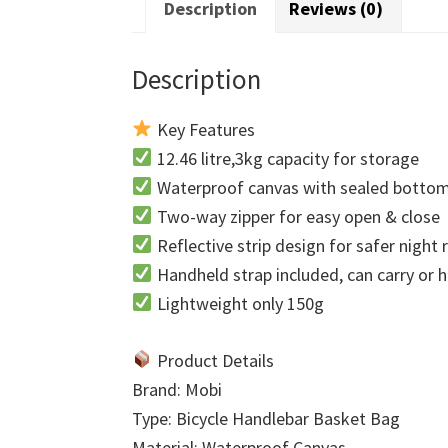
Description
Reviews (0)
Description
Key Features
12.46 litre,3kg capacity for storage
Waterproof canvas with sealed botto
Two-way zipper for easy open & close
Reflective strip design for safer night 
Handheld strap included, can carry or 
Lightweight only 150g
Product Details
Brand: Mobi
Type: Bicycle Handlebar Basket Bag
Material: Waterproof Canvas