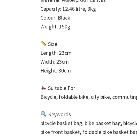
Capacity: 12.46 litre, 3kg
Colour: Black
Weight: 150g
Size
Length: 23cm
Width: 23cm
Height: 30cm
Suitable For
Bicycle, foldable bike, city bike, commutin
Keywords
bicycle basket bag, bike basket bag, bicyc
bike front basket, foldable bike basket ba