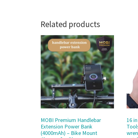
Related products
MOBI Premium Handlebar
16 in
Extension Power Bank
Tool
(4000mAh) – Bike Mount
wren