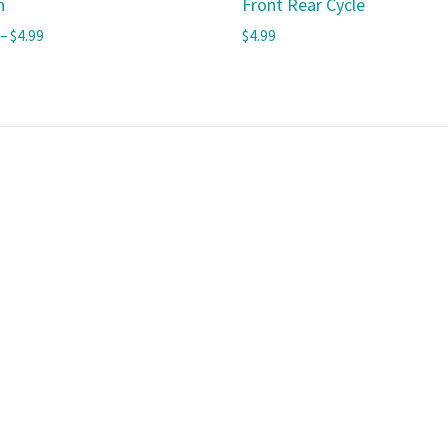
h
Front Rear Cycle
–
$
4.99
$
4.99