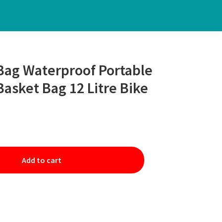
Bag Waterproof Portable
Basket Bag 12 Litre Bike
Add to cart