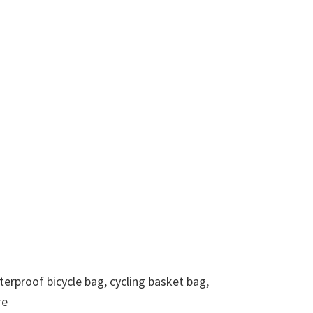
terproof bicycle bag, cycling basket bag,
re