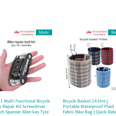
 1 Multi-Functional Bicycle
Bicycle Basket 14 litre |
s Repair Kit Screwdriver
Portable Waterproof Plaid
ch Spanner Allen key Tyre
Fabric Bike Bag | Quick Rel