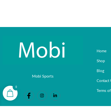
Home
Shop
Blog
Mobi Sports
Contact
0
Terms of