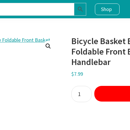
Shop
Bicycle Basket 
Foldable Front 
Handlebar
$
7.99