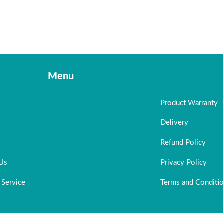
Menu
Product Warranty
Delivery
Refund Policy
 Us
Privacy Policy
 Service
Terms and Conditi