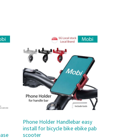
Phone Holder Handlebar easy
install for bicycle bike ebike pab
ease
scooter