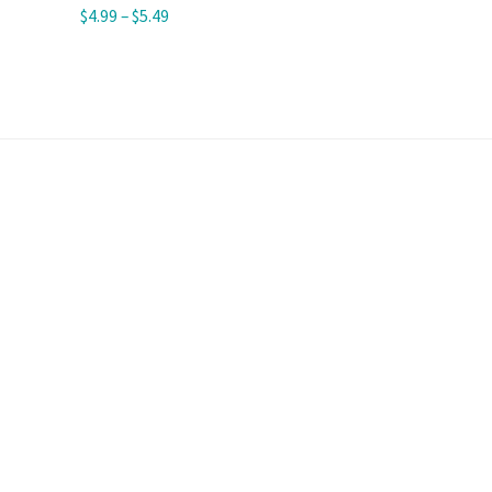
$
4.99
–
$
5.49