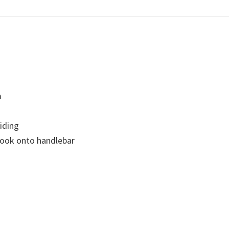
m
riding
hook onto handlebar