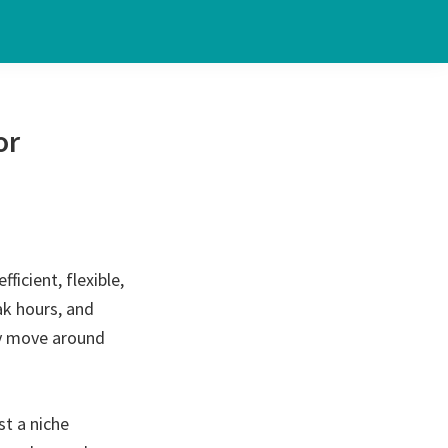
or
ficient, flexible,
ak hours, and
ey move around
st a niche