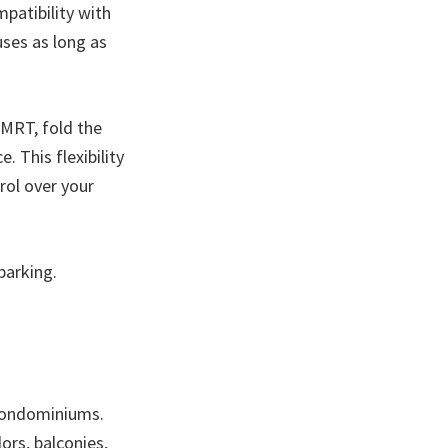
mpatibility with
uses as long as
MRT, fold the
e. This flexibility
rol over your
parking.
 condominiums.
dors, balconies,