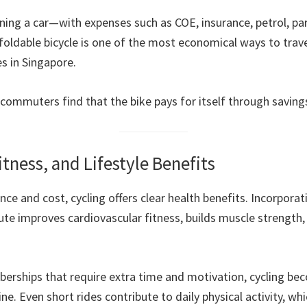
ng a car—with expenses such as COE, insurance, petrol, pa
ldable bicycle is one of the most economical ways to trave
 in Singapore.
commuters find that the bike pays for itself through saving
itness, and Lifestyle Benefits
e and cost, cycling offers clear health benefits. Incorporati
te improves cardiovascular fitness, builds muscle strength,
rships that require extra time and motivation, cycling be
ne. Even short rides contribute to daily physical activity, whi