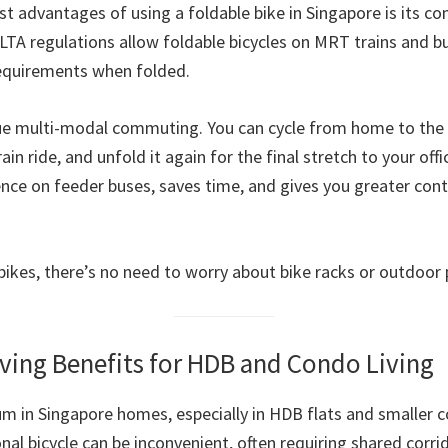
t advantages of using a foldable bike in Singapore is its co
 LTA regulations allow foldable bicycles on MRT trains and b
equirements when folded.
ue multi-modal commuting. You can cycle from home to the 
ain ride, and unfold it again for the final stretch to your offic
ce on feeder buses, saves time, and gives you greater cont
 bikes, there’s no need to worry about bike racks or outdoor 
ving Benefits for HDB and Condo Living
um in Singapore homes, especially in HDB flats and smaller
onal bicycle can be inconvenient, often requiring shared corri