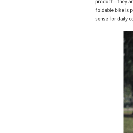
product—they are
foldable bike is 
sense for daily 