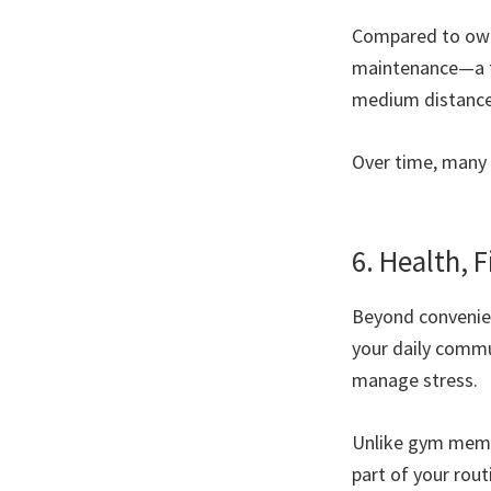
Compared to owni
maintenance—a fo
medium distances
Over time, many 
6. Health, F
Beyond convenienc
your daily commu
manage stress.
Unlike gym membe
part of your routi