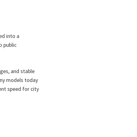
ed into a
o public
ges, and stable
any models today
ent speed for city