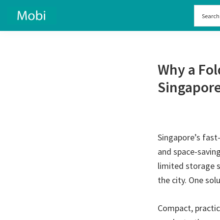
Skip
Skip
to
to
primary
main
navigation
content
Why a Fol
Singapor
Singapore’s fast-
and space-saving
limited storage 
the city. One sol
Compact, practica