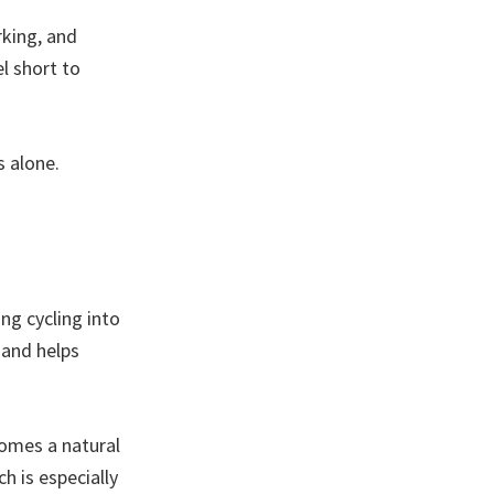
rking, and
l short to
s alone.
ng cycling into
 and helps
comes a natural
ch is especially