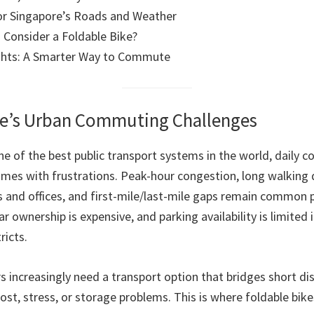
or Singapore’s Roads and Weather
Consider a Foldable Bike?
ghts: A Smarter Way to Commute
re’s Urban Commuting Challenges
ne of the best public transport systems in the world, daily 
comes with frustrations. Peak-hour congestion, long walking 
 and offices, and first-mile/last-mile gaps remain common p
r ownership is expensive, and parking availability is limited
ricts.
increasingly need a transport option that bridges short dist
st, stress, or storage problems. This is where foldable bike