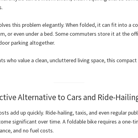
s.
olves this problem elegantly. When folded, it can fit into a co
m, or even under a bed. Some commuters store it at the offi
door parking altogether.
ts who value a clean, uncluttered living space, this compact
ective Alternative to Cars and Ride-Hailin
osts add up quickly. Ride-hailing, taxis, and even regular publ
ome significant over time. A foldable bike requires a one-t
nce, and no fuel costs.