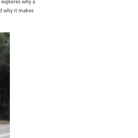
 explores why a
nd why it makes