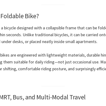
a Foldable Bike?
s a bicycle designed with a collapsible frame that can be fold
in seconds. Unlike traditional bicycles, it can be carried ont
d under desks, or placed neatly inside small apartments.
bikes are engineered with lightweight materials, durable hin
 them suitable for daily riding—not just occasional use. M
 shifting, comfortable riding posture, and surprisingly effici
r MRT, Bus, and Multi-Modal Travel