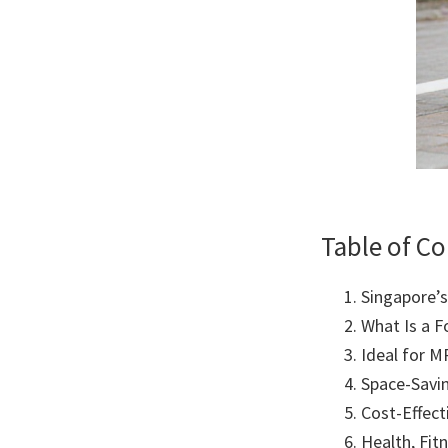
Table of C
Singapore’
What Is a F
Ideal for M
Space-Savi
Cost-Effect
Health, Fit