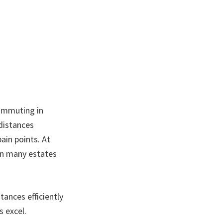
commuting in
distances
ain points. At
 in many estates
ances efficiently
s excel.