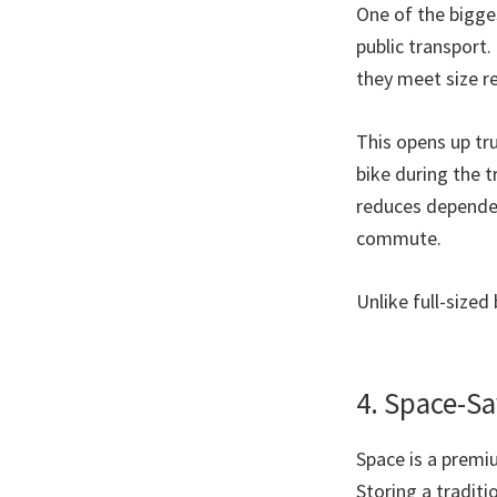
One of the bigges
public transport.
they meet size r
This opens up tr
bike during the tr
reduces dependen
commute.
Unlike full-sized
4. Space-Sa
Space is a premi
Storing a traditi