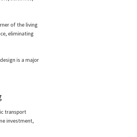
rner of the living
ce, eliminating
 design is a major
g
ic transport
ime investment,