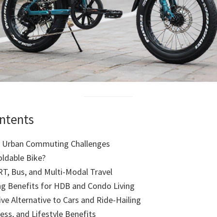
ontents
s Urban Commuting Challenges
oldable Bike?
RT, Bus, and Multi-Modal Travel
ng Benefits for HDB and Condo Living
ive Alternative to Cars and Ride-Hailing
ness, and Lifestyle Benefits