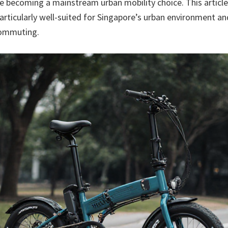
 becoming a mainstream urban mobility choice. This article
particularly well-suited for Singapore’s urban environment a
commuting.