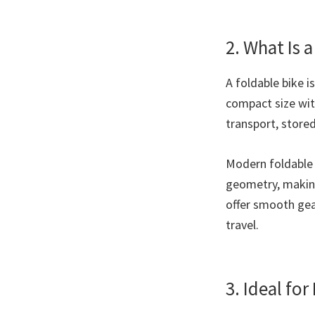
2. What Is 
A foldable bike i
compact size with
transport, store
Modern foldable 
geometry, making
offer smooth gear
travel.
3. Ideal fo