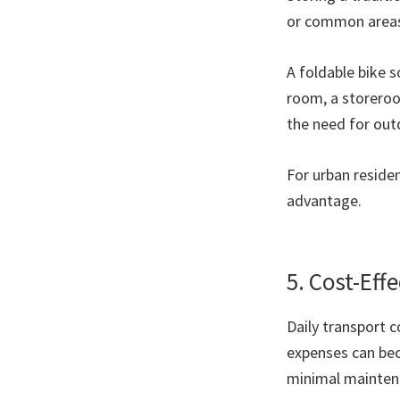
or common area
A foldable bike s
room, a storeroo
the need for out
For urban residen
advantage.
5. Cost-Eff
Daily transport c
expenses can bec
minimal maintena