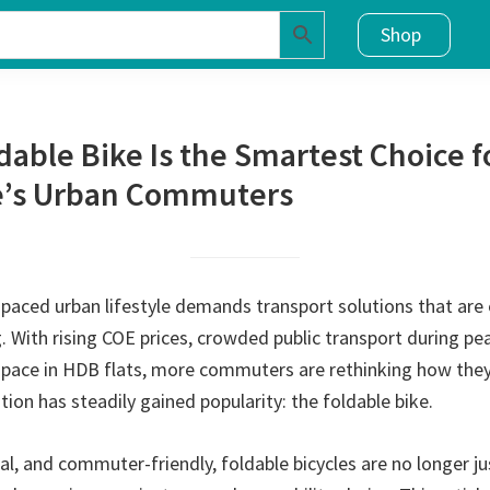
Shop
dable Bike Is the Smartest Choice f
e’s Urban Commuters
paced urban lifestyle demands transport solutions that are ef
. With rising COE prices, crowded public transport during pe
space in HDB flats, more commuters are rethinking how th
ution has steadily gained popularity: the foldable bike.
l, and commuter-friendly, foldable bicycles are no longer ju