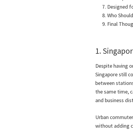
Designed f
Who Should 
Final Thou
1. Singapo
Despite having o
Singapore still 
between stations
the same time, ca
and business dist
Urban commuters 
without adding co