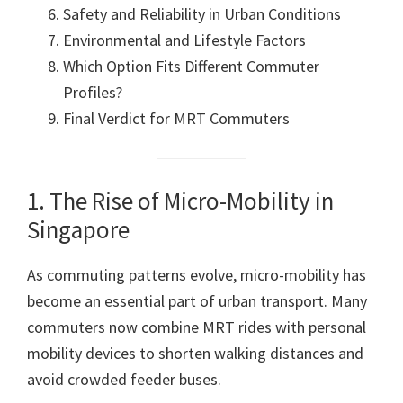
Safety and Reliability in Urban Conditions
Environmental and Lifestyle Factors
Which Option Fits Different Commuter
Profiles?
Final Verdict for MRT Commuters
1. The Rise of Micro-Mobility in
Singapore
As commuting patterns evolve, micro-mobility has
become an essential part of urban transport. Many
commuters now combine MRT rides with personal
mobility devices to shorten walking distances and
avoid crowded feeder buses.