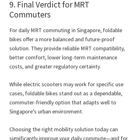
9. Final Verdict for MRT
Commuters
For daily MRT commuting in Singapore, foldable
bikes offer a more balanced and future-proof
solution. They provide reliable MRT compatibility,
better comfort, lower long-term maintenance
costs, and greater regulatory certainty.
While electric scooters may work for specific use
cases, foldable bikes stand out as a dependable,
commuter-friendly option that adapts well to
Singapore’s urban environment.
Choosing the right mobility solution today can
significantly improve your daily commute—and for