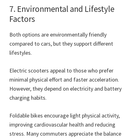
7. Environmental and Lifestyle
Factors
Both options are environmentally friendly
compared to cars, but they support different
lifestyles.
Electric scooters appeal to those who prefer
minimal physical effort and faster acceleration.
However, they depend on electricity and battery
charging habits.
Foldable bikes encourage light physical activity,
improving cardiovascular health and reducing
stress. Many commuters appreciate the balance