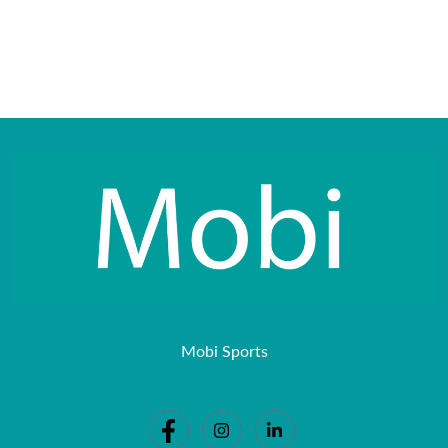
Mobi Sports