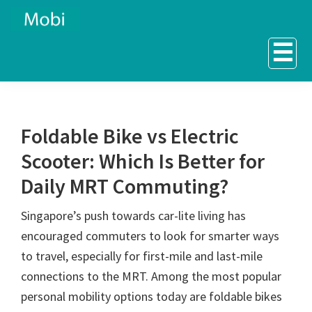
Skip
Skip
to
to
☰
primary
main
navigation
content
Foldable Bike vs Electric
Scooter: Which Is Better for
Daily MRT Commuting?
Singapore’s push towards car-lite living has
encouraged commuters to look for smarter ways
to travel, especially for first-mile and last-mile
connections to the MRT. Among the most popular
personal mobility options today are foldable bikes