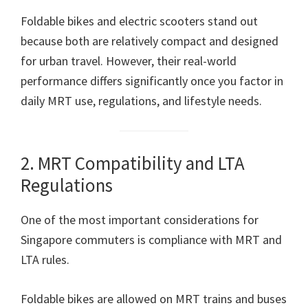
Foldable bikes and electric scooters stand out
because both are relatively compact and designed
for urban travel. However, their real-world
performance differs significantly once you factor in
daily MRT use, regulations, and lifestyle needs.
2. MRT Compatibility and LTA
Regulations
One of the most important considerations for
Singapore commuters is compliance with MRT and
LTA rules.
Foldable bikes are allowed on MRT trains and buses