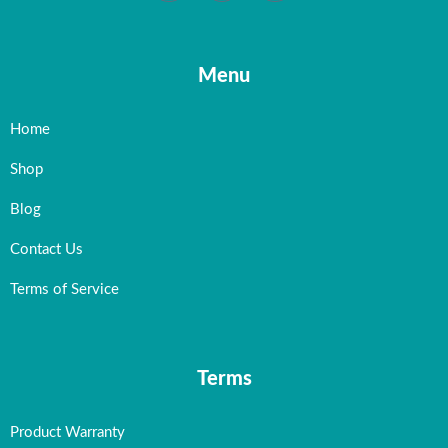
Menu
Home
Shop
Blog
Contact Us
Terms of Service
Terms
Product Warranty