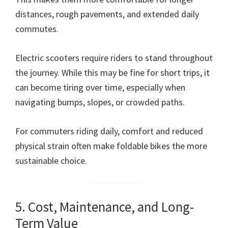
distances, rough pavements, and extended daily
commutes.
Electric scooters require riders to stand throughout
the journey. While this may be fine for short trips, it
can become tiring over time, especially when
navigating bumps, slopes, or crowded paths.
For commuters riding daily, comfort and reduced
physical strain often make foldable bikes the more
sustainable choice.
5. Cost, Maintenance, and Long-
Term Value