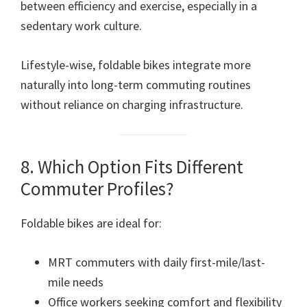
between efficiency and exercise, especially in a
sedentary work culture.
Lifestyle-wise, foldable bikes integrate more
naturally into long-term commuting routines
without reliance on charging infrastructure.
8. Which Option Fits Different
Commuter Profiles?
Foldable bikes are ideal for:
MRT commuters with daily first-mile/last-
mile needs
Office workers seeking comfort and flexibility