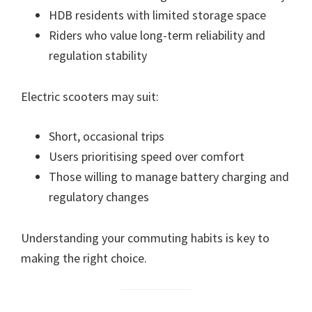
HDB residents with limited storage space
Riders who value long-term reliability and
regulation stability
Electric scooters may suit:
Short, occasional trips
Users prioritising speed over comfort
Those willing to manage battery charging and
regulatory changes
Understanding your commuting habits is key to
making the right choice.