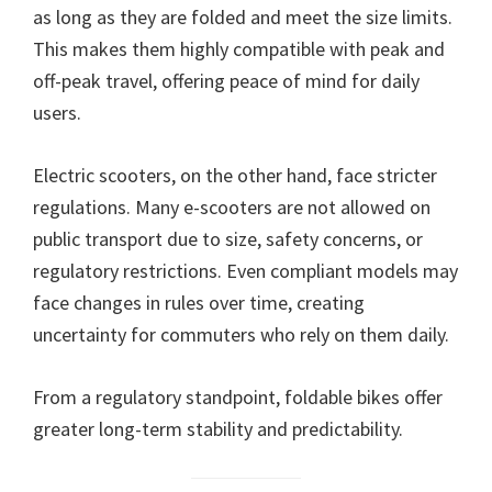
as long as they are folded and meet the size limits.
This makes them highly compatible with peak and
off-peak travel, offering peace of mind for daily
users.
Electric scooters, on the other hand, face stricter
regulations. Many e-scooters are not allowed on
public transport due to size, safety concerns, or
regulatory restrictions. Even compliant models may
face changes in rules over time, creating
uncertainty for commuters who rely on them daily.
From a regulatory standpoint, foldable bikes offer
greater long-term stability and predictability.