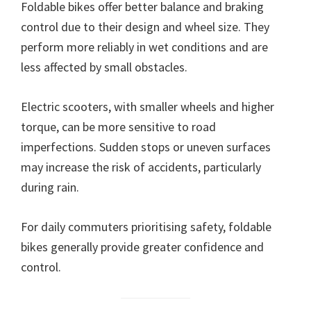
Foldable bikes offer better balance and braking
control due to their design and wheel size. They
perform more reliably in wet conditions and are
less affected by small obstacles.
Electric scooters, with smaller wheels and higher
torque, can be more sensitive to road
imperfections. Sudden stops or uneven surfaces
may increase the risk of accidents, particularly
during rain.
For daily commuters prioritising safety, foldable
bikes generally provide greater confidence and
control.