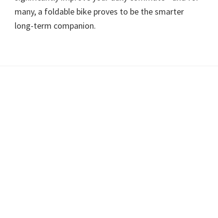
many, a foldable bike proves to be the smarter
long-term companion.