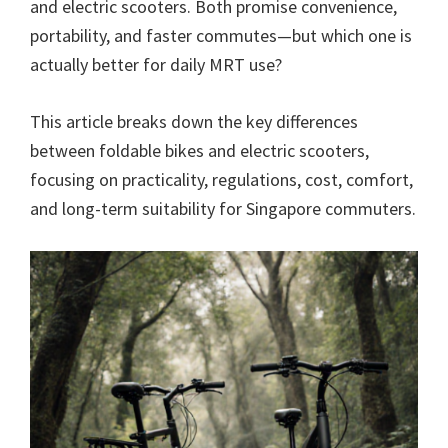
and electric scooters. Both promise convenience,
portability, and faster commutes—but which one is
actually better for daily MRT use?
This article breaks down the key differences
between foldable bikes and electric scooters,
focusing on practicality, regulations, cost, comfort,
and long-term suitability for Singapore commuters.