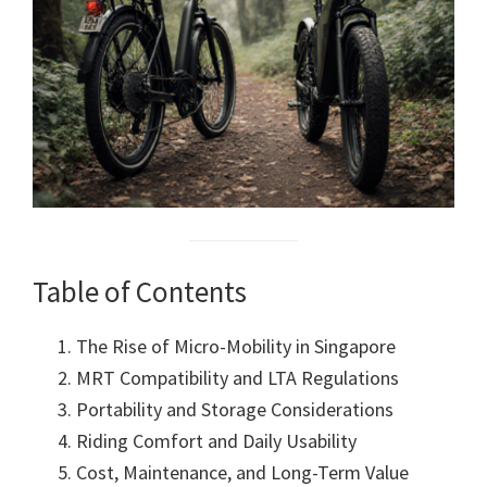
Table of Contents
The Rise of Micro-Mobility in Singapore
MRT Compatibility and LTA Regulations
Portability and Storage Considerations
Riding Comfort and Daily Usability
Cost, Maintenance, and Long-Term Value