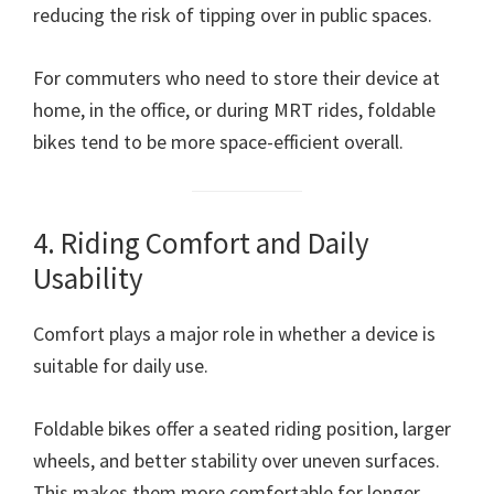
reducing the risk of tipping over in public spaces.
For commuters who need to store their device at
home, in the office, or during MRT rides, foldable
bikes tend to be more space-efficient overall.
4. Riding Comfort and Daily
Usability
Comfort plays a major role in whether a device is
suitable for daily use.
Foldable bikes offer a seated riding position, larger
wheels, and better stability over uneven surfaces.
This makes them more comfortable for longer