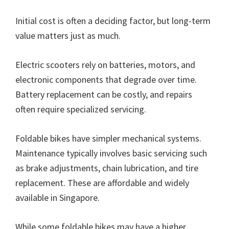
Initial cost is often a deciding factor, but long-term
value matters just as much.
Electric scooters rely on batteries, motors, and
electronic components that degrade over time.
Battery replacement can be costly, and repairs
often require specialized servicing.
Foldable bikes have simpler mechanical systems.
Maintenance typically involves basic servicing such
as brake adjustments, chain lubrication, and tire
replacement. These are affordable and widely
available in Singapore.
While some foldable bikes may have a higher