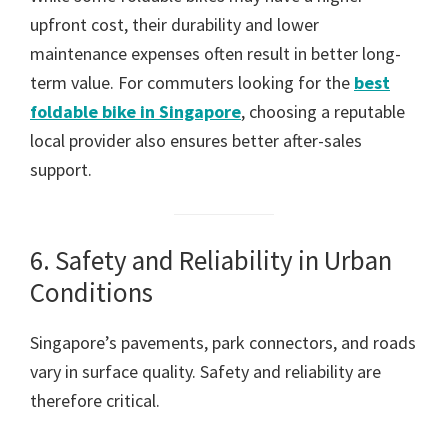
upfront cost, their durability and lower
maintenance expenses often result in better long-
term value. For commuters looking for the
best
foldable bike in Singapore
, choosing a reputable
local provider also ensures better after-sales
support.
6. Safety and Reliability in Urban
Conditions
Singapore’s pavements, park connectors, and roads
vary in surface quality. Safety and reliability are
therefore critical.