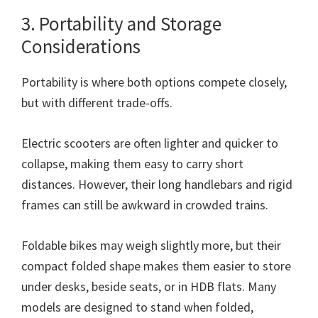
3. Portability and Storage
Considerations
Portability is where both options compete closely,
but with different trade-offs.
Electric scooters are often lighter and quicker to
collapse, making them easy to carry short
distances. However, their long handlebars and rigid
frames can still be awkward in crowded trains.
Foldable bikes may weigh slightly more, but their
compact folded shape makes them easier to store
under desks, beside seats, or in HDB flats. Many
models are designed to stand when folded,