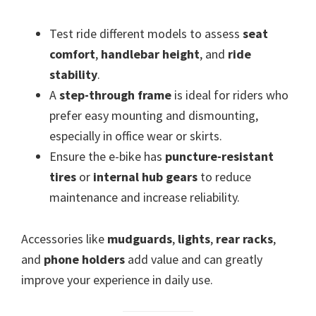
Test ride different models to assess
seat
comfort
,
handlebar height
, and
ride
stability
.
A
step-through frame
is ideal for riders who
prefer easy mounting and dismounting,
especially in office wear or skirts.
Ensure the e-bike has
puncture-resistant
tires
or
internal hub gears
to reduce
maintenance and increase reliability.
Accessories like
mudguards
,
lights
,
rear racks
,
and
phone holders
add value and can greatly
improve your experience in daily use.