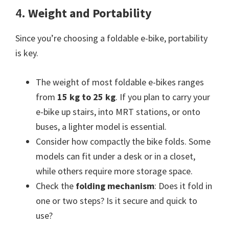
4.
Weight and Portability
Since you’re choosing a foldable e-bike, portability
is key.
The weight of most foldable e-bikes ranges
from
15 kg to 25 kg
. If you plan to carry your
e-bike up stairs, into MRT stations, or onto
buses, a lighter model is essential.
Consider how compactly the bike folds. Some
models can fit under a desk or in a closet,
while others require more storage space.
Check the
folding mechanism
: Does it fold in
one or two steps? Is it secure and quick to
use?