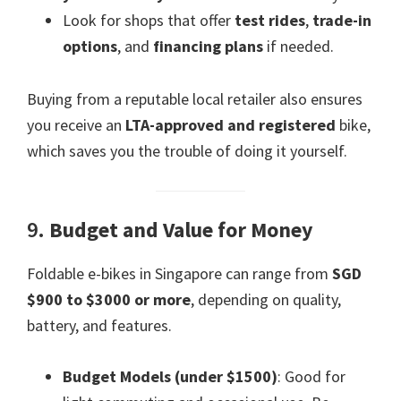
Look for shops that offer
test rides
,
trade-in
options
, and
financing plans
if needed.
Buying from a reputable local retailer also ensures
you receive an
LTA-approved and registered
bike,
which saves you the trouble of doing it yourself.
9.
Budget and Value for Money
Foldable e-bikes in Singapore can range from
SGD
$900 to $3000 or more
, depending on quality,
battery, and features.
Budget Models (under $1500)
: Good for