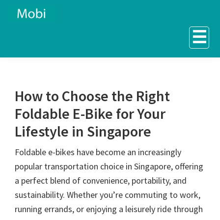
Skip
Skip
to
to
☰
primary
main
navigation
content
How to Choose the Right
Foldable E-Bike for Your
Lifestyle in Singapore
Foldable e-bikes have become an increasingly
popular transportation choice in Singapore, offering
a perfect blend of convenience, portability, and
sustainability. Whether you’re commuting to work,
running errands, or enjoying a leisurely ride through