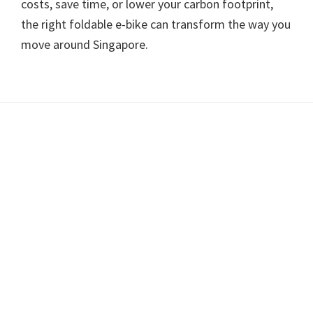
costs, save time, or lower your carbon footprint,
the right foldable e-bike can transform the way you
move around Singapore.