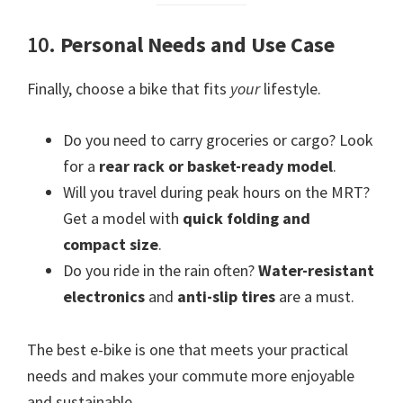
10.
Personal Needs and Use Case
Finally, choose a bike that fits
your
lifestyle.
Do you need to carry groceries or cargo? Look
for a
rear rack or basket-ready model
.
Will you travel during peak hours on the MRT?
Get a model with
quick folding and
compact size
.
Do you ride in the rain often?
Water-resistant
electronics
and
anti-slip tires
are a must.
The best e-bike is one that meets your practical
needs and makes your commute more enjoyable
and sustainable.