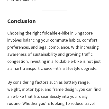
Conclusion
Choosing the right foldable e-bike in Singapore
involves balancing your commute habits, comfort
preferences, and legal compliance. With increasing
awareness of sustainability and growing traffic
congestion, investing in a foldable e-bike is not just
a smart transport choice—it’s a lifestyle upgrade.
By considering factors such as battery range,
weight, motor type, and frame design, you can find
an e-bike that fits seamlessly into your daily
routine. Whether you’re looking to reduce travel