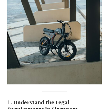
1.
Understand the Legal