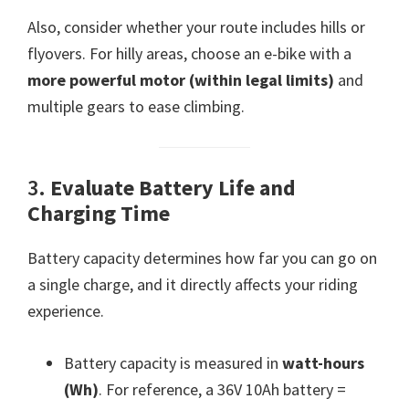
Also, consider whether your route includes hills or
flyovers. For hilly areas, choose an e-bike with a
more powerful motor (within legal limits)
and
multiple gears to ease climbing.
3.
Evaluate Battery Life and
Charging Time
Battery capacity determines how far you can go on
a single charge, and it directly affects your riding
experience.
Battery capacity is measured in
watt-hours
(Wh)
. For reference, a 36V 10Ah battery =