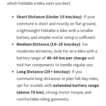
which foldable e-bike suits you best.
Short Distance (Under 10 km/day)
: If your
commute is short and mostly on flat ground,
a lightweight foldable e-bike with a smaller
battery and simpler motor setup is sufficient.
Medium Distance (10–25 km/day)
: For
moderate distances, look for an e-bike with a
battery range of
40–60 km per charge
and
mid-tier components to handle regular use.
Long Distance (25+ km/day)
: If you
commute long distances or plan full-day rides,
opt for models with
extended battery range
(above 70 km)
, strong motor torque, and
comfortable riding geometry.