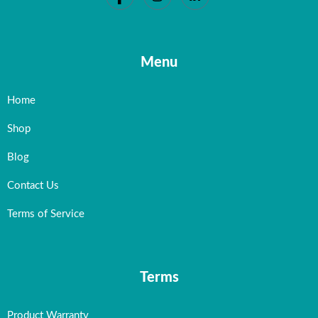
Menu
Home
Shop
Blog
Contact Us
Terms of Service
Terms
Product Warranty