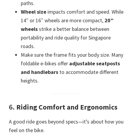
paths.
Wheel size
impacts comfort and speed. While
14″ or 16″ wheels are more compact,
20″
wheels
strike a better balance between
portability and ride quality for Singapore
roads.
Make sure the frame fits your body size. Many
foldable e-bikes offer
adjustable seatposts
and handlebars
to accommodate different
heights.
6.
Riding Comfort and Ergonomics
A good ride goes beyond specs—it’s about how you
feel on the bike.