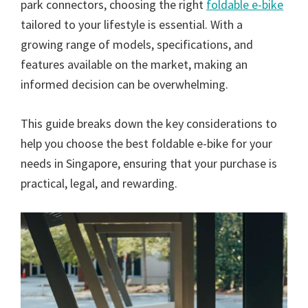
park connectors, choosing the right
foldable e-bike
tailored to your lifestyle is essential. With a
growing range of models, specifications, and
features available on the market, making an
informed decision can be overwhelming.
This guide breaks down the key considerations to
help you choose the best foldable e-bike for your
needs in Singapore, ensuring that your purchase is
practical, legal, and rewarding.