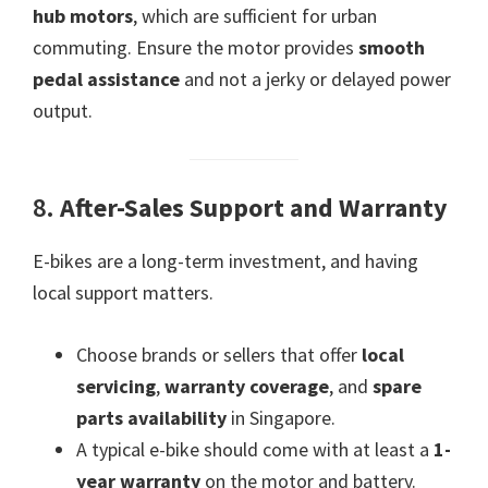
hub motors
, which are sufficient for urban
commuting. Ensure the motor provides
smooth
pedal assistance
and not a jerky or delayed power
output.
8.
After-Sales Support and Warranty
E-bikes are a long-term investment, and having
local support matters.
Choose brands or sellers that offer
local
servicing
,
warranty coverage
, and
spare
parts availability
in Singapore.
A typical e-bike should come with at least a
1-
year warranty
on the motor and battery.