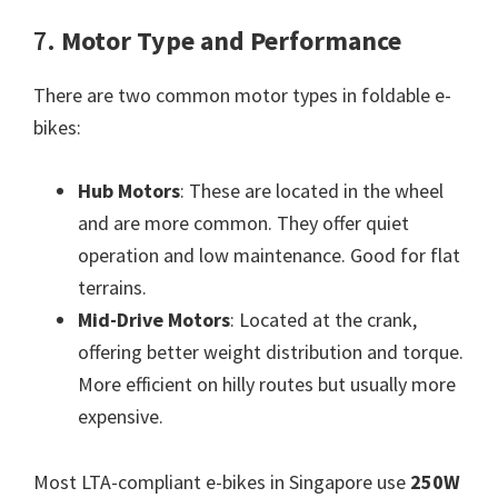
7.
Motor Type and Performance
There are two common motor types in foldable e-
bikes:
Hub Motors
: These are located in the wheel
and are more common. They offer quiet
operation and low maintenance. Good for flat
terrains.
Mid-Drive Motors
: Located at the crank,
offering better weight distribution and torque.
More efficient on hilly routes but usually more
expensive.
Most LTA-compliant e-bikes in Singapore use
250W