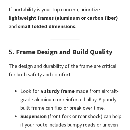
If portability is your top concern, prioritize
lightweight frames (aluminum or carbon fiber)
and
small folded dimensions
.
5.
Frame Design and Build Quality
The design and durability of the frame are critical
for both safety and comfort.
Look for a
sturdy frame
made from aircraft-
grade aluminum or reinforced alloy. A poorly
built frame can flex or break over time.
Suspension
(front fork or rear shock) can help
if your route includes bumpy roads or uneven