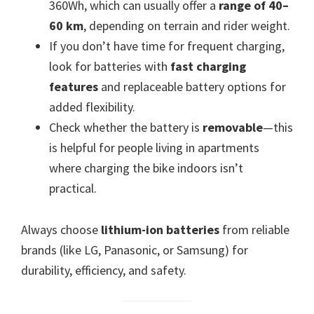
360Wh, which can usually offer a
range of 40–
60 km
, depending on terrain and rider weight.
If you don’t have time for frequent charging,
look for batteries with
fast charging
features
and replaceable battery options for
added flexibility.
Check whether the battery is
removable
—this
is helpful for people living in apartments
where charging the bike indoors isn’t
practical.
Always choose
lithium-ion batteries
from reliable
brands (like LG, Panasonic, or Samsung) for
durability, efficiency, and safety.