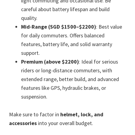
light commuting and occasional use. Be
careful about battery lifespan and build
quality.
Mid-Range (SGD $1500–$2200)
: Best value
for daily commuters. Offers balanced
features, battery life, and solid warranty
support.
Premium (above $2200)
: Ideal for serious
riders or long-distance commuters, with
extended range, better build, and advanced
features like GPS, hydraulic brakes, or
suspension.
Make sure to factor in
helmet, lock, and
accessories
into your overall budget.