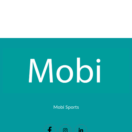
Mobi Sports