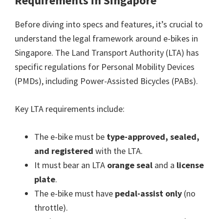
Requirements in Singapore
Before diving into specs and features, it’s crucial to
understand the legal framework around e-bikes in
Singapore. The Land Transport Authority (LTA) has
specific regulations for Personal Mobility Devices
(PMDs), including Power-Assisted Bicycles (PABs).
Key LTA requirements include:
The e-bike must be
type-approved, sealed,
and registered
with the LTA.
It must bear an LTA
orange seal
and a
license
plate
.
The e-bike must have
pedal-assist only
(no
throttle).