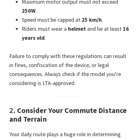
Maximum motor output must not exceed
250W
.
Speed must be capped at
25 km/h
.
Riders must wear a
helmet
and be at least
16
years old
.
Failure to comply with these regulations can result
in fines, confiscation of the device, or legal
consequences. Always check if the model you’re
considering is LTA-approved.
2.
Consider Your Commute Distance
and Terrain
Your daily route plays a huge role in determining