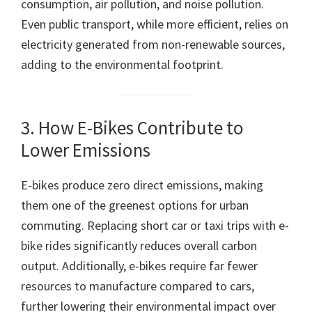
consumption, air pollution, and noise pollution.
Even public transport, while more efficient, relies on
electricity generated from non-renewable sources,
adding to the environmental footprint.
3. How E-Bikes Contribute to
Lower Emissions
E-bikes produce zero direct emissions, making
them one of the greenest options for urban
commuting. Replacing short car or taxi trips with e-
bike rides significantly reduces overall carbon
output. Additionally, e-bikes require far fewer
resources to manufacture compared to cars,
further lowering their environmental impact over