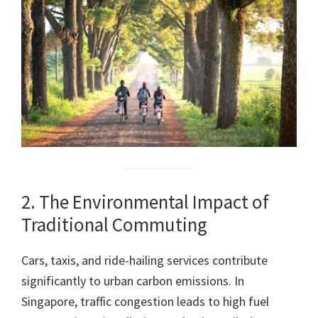
2. The Environmental Impact of
Traditional Commuting
Cars, taxis, and ride-hailing services contribute
significantly to urban carbon emissions. In
Singapore, traffic congestion leads to high fuel