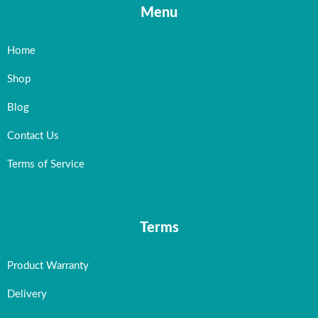
Menu
Home
Shop
Blog
Contact Us
Terms of Service
Terms
Product Warranty
Delivery