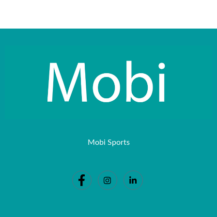
Mobi Sports