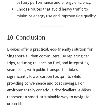
battery performance and energy efficiency.
Choose routes that avoid heavy traffic to
minimize energy use and improve ride quality.
10. Conclusion
E-bikes offer a practical, eco-friendly solution for
Singapore’s urban commuters. By replacing car
trips, reducing reliance on fuel, and integrating
seamlessly with public transport, e-bikes
significantly lower carbon footprints while
providing convenience and cost savings. For
environmentally conscious city dwellers, e-bikes
represent a smart, sustainable way to navigate
urban life.