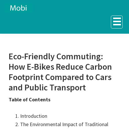
Skip
Skip
to
to
☰
primary
main
navigation
content
Eco-Friendly Commuting:
How E-Bikes Reduce Carbon
Footprint Compared to Cars
and Public Transport
Table of Contents
Introduction
The Environmental Impact of Traditional