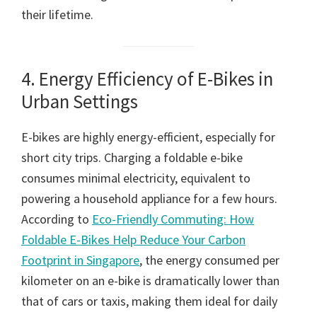
their lifetime.
4. Energy Efficiency of E-Bikes in
Urban Settings
E-bikes are highly energy-efficient, especially for
short city trips. Charging a foldable e-bike
consumes minimal electricity, equivalent to
powering a household appliance for a few hours.
According to
Eco-Friendly Commuting: How
Foldable E-Bikes Help Reduce Your Carbon
Footprint in Singapore
, the energy consumed per
kilometer on an e-bike is dramatically lower than
that of cars or taxis, making them ideal for daily