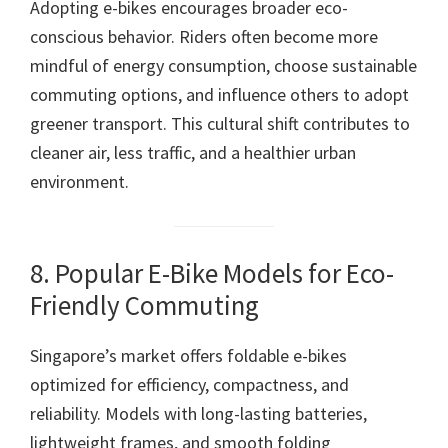
Adopting e-bikes encourages broader eco-
conscious behavior. Riders often become more
mindful of energy consumption, choose sustainable
commuting options, and influence others to adopt
greener transport. This cultural shift contributes to
cleaner air, less traffic, and a healthier urban
environment.
8. Popular E-Bike Models for Eco-
Friendly Commuting
Singapore’s market offers foldable e-bikes
optimized for efficiency, compactness, and
reliability. Models with long-lasting batteries,
lightweight frames, and smooth folding