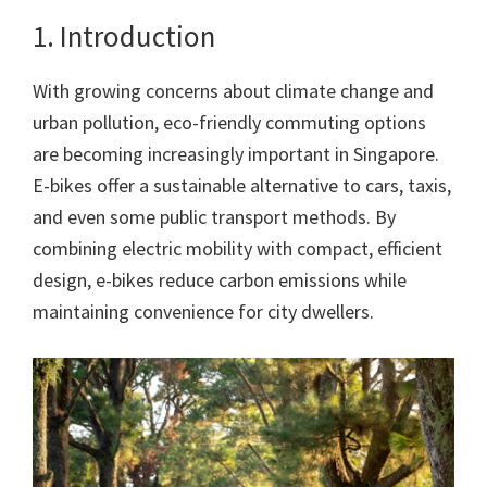
1. Introduction
With growing concerns about climate change and
urban pollution, eco-friendly commuting options
are becoming increasingly important in Singapore.
E-bikes offer a sustainable alternative to cars, taxis,
and even some public transport methods. By
combining electric mobility with compact, efficient
design, e-bikes reduce carbon emissions while
maintaining convenience for city dwellers.