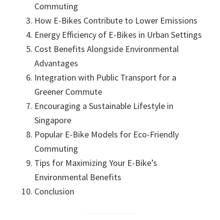
Commuting
How E-Bikes Contribute to Lower Emissions
Energy Efficiency of E-Bikes in Urban Settings
Cost Benefits Alongside Environmental
Advantages
Integration with Public Transport for a
Greener Commute
Encouraging a Sustainable Lifestyle in
Singapore
Popular E-Bike Models for Eco-Friendly
Commuting
Tips for Maximizing Your E-Bike’s
Environmental Benefits
Conclusion