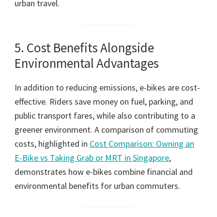
urban travel.
5. Cost Benefits Alongside
Environmental Advantages
In addition to reducing emissions, e-bikes are cost-
effective. Riders save money on fuel, parking, and
public transport fares, while also contributing to a
greener environment. A comparison of commuting
costs, highlighted in
Cost Comparison: Owning an
E-Bike vs Taking Grab or MRT in Singapore
,
demonstrates how e-bikes combine financial and
environmental benefits for urban commuters.