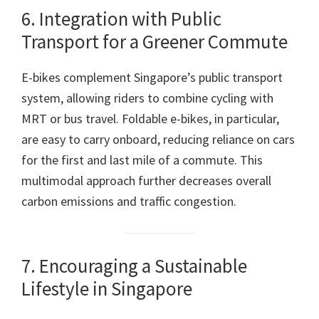
6. Integration with Public
Transport for a Greener Commute
E-bikes complement Singapore’s public transport
system, allowing riders to combine cycling with
MRT or bus travel. Foldable e-bikes, in particular,
are easy to carry onboard, reducing reliance on cars
for the first and last mile of a commute. This
multimodal approach further decreases overall
carbon emissions and traffic congestion.
7. Encouraging a Sustainable
Lifestyle in Singapore