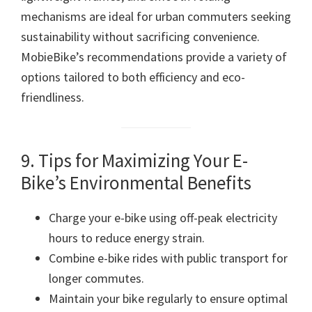
mechanisms are ideal for urban commuters seeking
sustainability without sacrificing convenience.
MobieBike’s recommendations provide a variety of
options tailored to both efficiency and eco-
friendliness.
9. Tips for Maximizing Your E-
Bike’s Environmental Benefits
Charge your e-bike using off-peak electricity
hours to reduce energy strain.
Combine e-bike rides with public transport for
longer commutes.
Maintain your bike regularly to ensure optimal